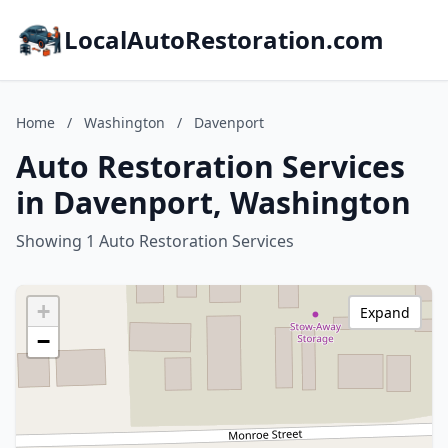
LocalAutoRestoration.com
Home
/
Washington
/
Davenport
Auto Restoration Services
in Davenport, Washington
Showing 1 Auto Restoration Services
+
Expand
−