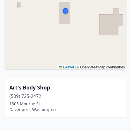
Leaflet
|
© OpenStreetMap contributors
Art's Body Shop
(509) 725-2472
1305 Monroe St
Davenport, Washington