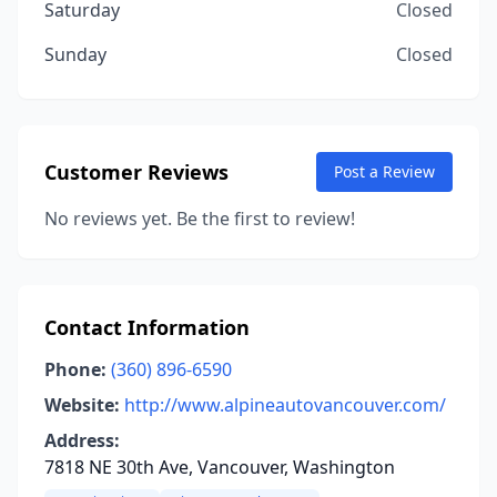
Saturday
Closed
Sunday
Closed
Customer Reviews
Post a Review
No reviews yet. Be the first to review!
Contact Information
Phone:
(360) 896-6590
Website:
http://www.alpineautovancouver.com/
Address:
7818 NE 30th Ave, Vancouver, Washington