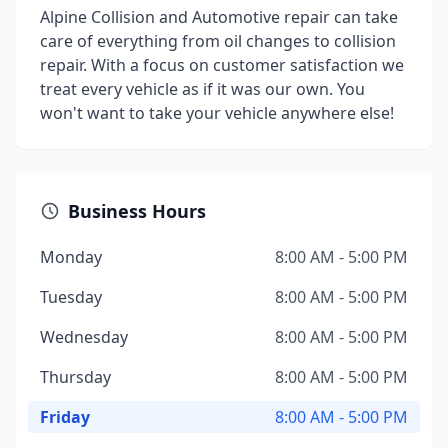
Alpine Collision and Automotive repair can take
care of everything from oil changes to collision
repair. With a focus on customer satisfaction we
treat every vehicle as if it was our own. You
won't want to take your vehicle anywhere else!
Business Hours
Monday
8:00 AM - 5:00 PM
Tuesday
8:00 AM - 5:00 PM
Wednesday
8:00 AM - 5:00 PM
Thursday
8:00 AM - 5:00 PM
Friday
8:00 AM - 5:00 PM