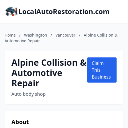
LocalAutoRestoration.com
Home
/
Washington
/
Vancouver
/
Alpine Collision &
Automotive Repair
Alpine Collision &
Claim
Automotive
This
Business
Repair
Auto body shop
About