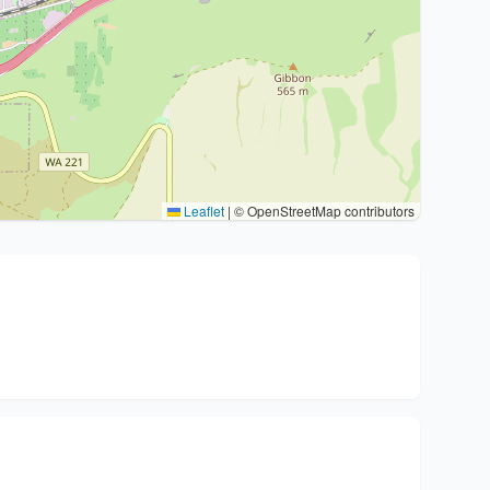
Leaflet
|
© OpenStreetMap contributors