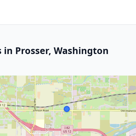
s in Prosser, Washington