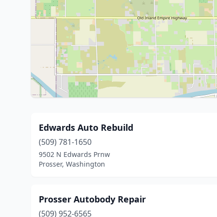
Edwards Auto Rebuild
(509) 781-1650
9502 N Edwards Prnw
Prosser, Washington
Prosser Autobody Repair
(509) 952-6565