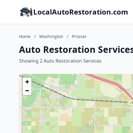
LocalAutoRestoration.com
Home
/
Washington
/
Prosser
Auto Restoration Service
Showing 2 Auto Restoration Services
+
−