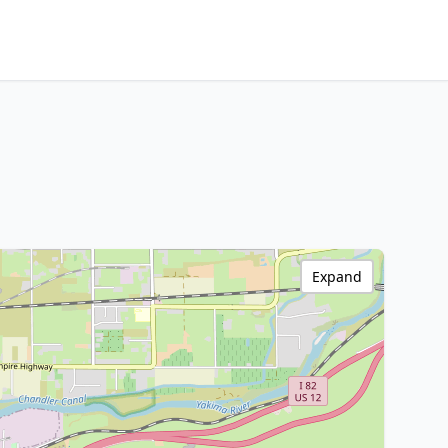
Expand