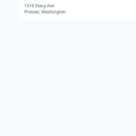
1316 Stacy Ave
Prosser, Washington