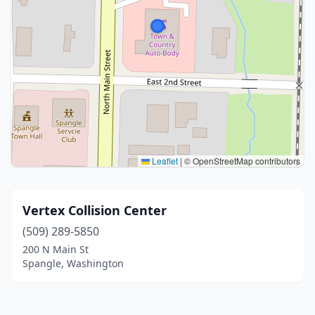
Leaflet
|
© OpenStreetMap contributors
Vertex Collision Center
(509) 289-5850
200 N Main St
Spangle, Washington