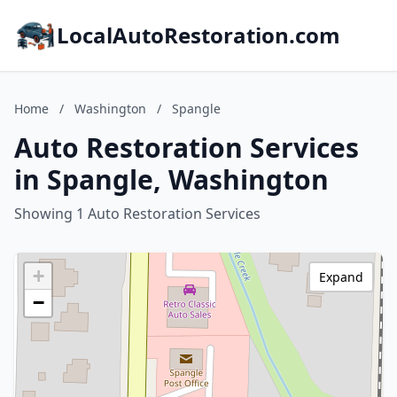
LocalAutoRestoration.com
Home
/
Washington
/
Spangle
Auto Restoration Services
in Spangle, Washington
Showing 1 Auto Restoration Services
+
Expand
−