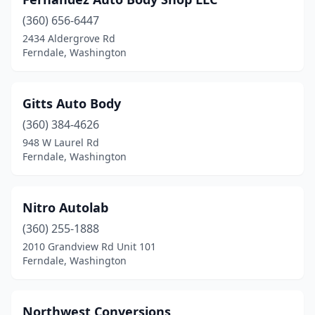
(360) 656-6447
2434 Aldergrove Rd
Ferndale, Washington
Gitts Auto Body
(360) 384-4626
948 W Laurel Rd
Ferndale, Washington
Nitro Autolab
(360) 255-1888
2010 Grandview Rd Unit 101
Ferndale, Washington
Northwest Conversions