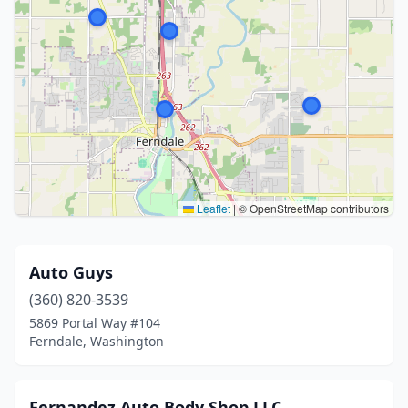
Leaflet
|
© OpenStreetMap contributors
Auto Guys
(360) 820-3539
5869 Portal Way #104
Ferndale, Washington
Fernandez Auto Body Shop LLC