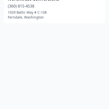
(360) 815-4538
1929 Baltic Way # C-108
Ferndale, Washington