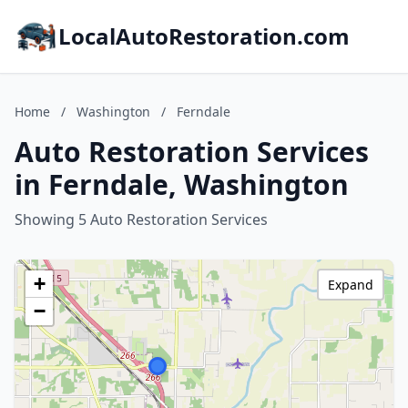
LocalAutoRestoration.com
Home
/
Washington
/
Ferndale
Auto Restoration Services
in Ferndale, Washington
Showing 5 Auto Restoration Services
+
Expand
−