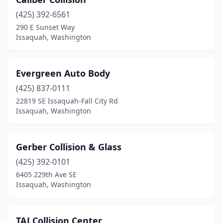
(425) 392-6561
290 E Sunset Way
Issaquah, Washington
Evergreen Auto Body
(425) 837-0111
22819 SE Issaquah-Fall City Rd
Issaquah, Washington
Gerber Collision & Glass
(425) 392-0101
6405 229th Ave SE
Issaquah, Washington
TAJ Collision Center