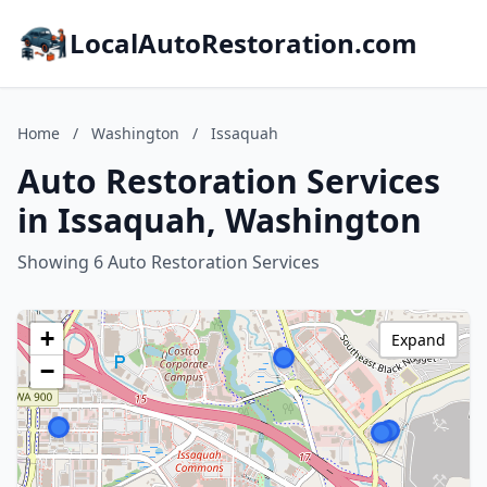
LocalAutoRestoration.com
Home
/
Washington
/
Issaquah
Auto Restoration Services
in Issaquah, Washington
Showing 6 Auto Restoration Services
+
Expand
−