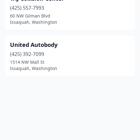
(425) 557-7993
60 NW Gilman Blvd
Issaquah, Washington
United Autobody
(425) 392-7099
1514 NW Mall St
Issaquah, Washington