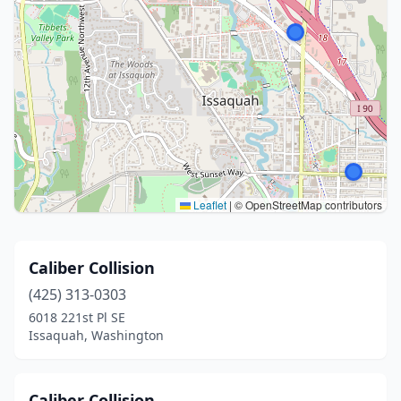
Leaflet
|
© OpenStreetMap contributors
Caliber Collision
(425) 313-0303
6018 221st Pl SE
Issaquah, Washington
Caliber Collision