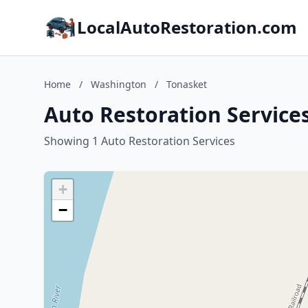
LocalAutoRestoration.com
Home
/
Washington
/
Tonasket
Auto Restoration Service
Showing 1 Auto Restoration Services
+
−