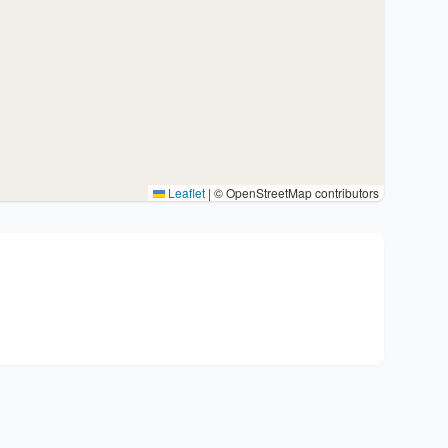
Leaflet
|
© OpenStreetMap contributors