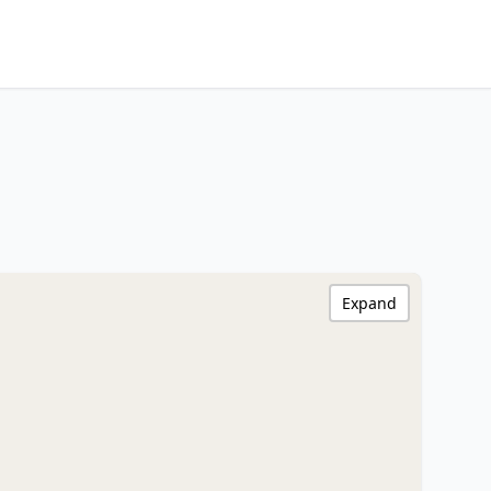
Expand