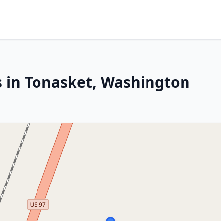
s in Tonasket, Washington