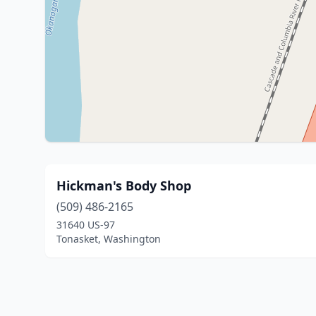
Hickman's Body Shop
(509) 486-2165
31640 US-97
Tonasket, Washington