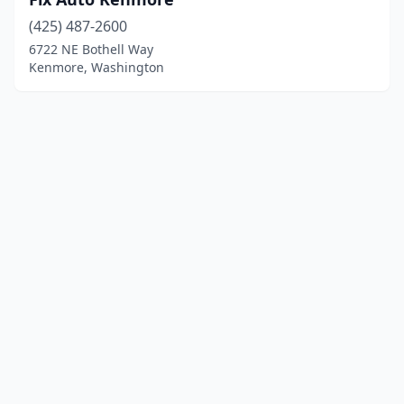
(425) 487-2600
6722 NE Bothell Way
Kenmore, Washington