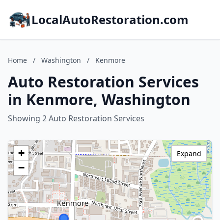
LocalAutoRestoration.com
Home
/
Washington
/
Kenmore
Auto Restoration Services
in Kenmore, Washington
Showing 2 Auto Restoration Services
+
Expand
−