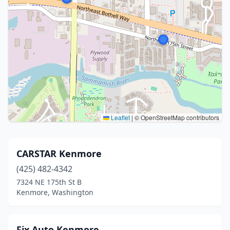
Leaflet
|
© OpenStreetMap contributors
CARSTAR Kenmore
(425) 482-4342
7324 NE 175th St B
Kenmore, Washington
Fix Auto Kenmore