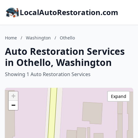
LocalAutoRestoration.com
Home
/
Washington
/
Othello
Auto Restoration Services
in Othello, Washington
Showing 1 Auto Restoration Services
+
Expand
−