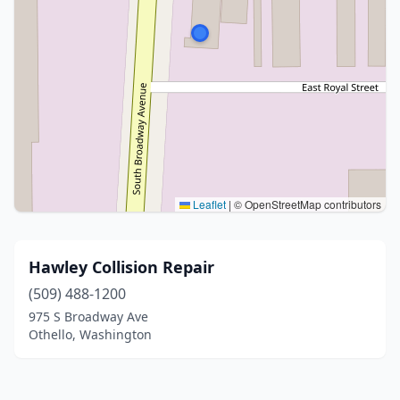
Leaflet
|
© OpenStreetMap contributors
Hawley Collision Repair
(509) 488-1200
975 S Broadway Ave
Othello, Washington