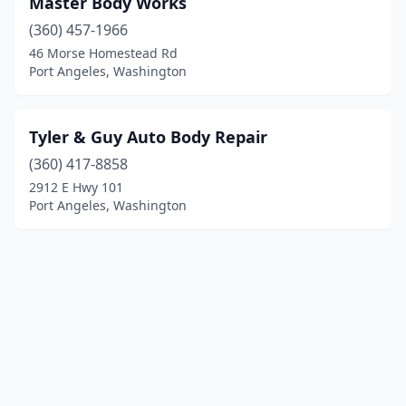
Master Body Works
(360) 457-1966
46 Morse Homestead Rd
Port Angeles, Washington
Tyler & Guy Auto Body Repair
(360) 417-8858
2912 E Hwy 101
Port Angeles, Washington