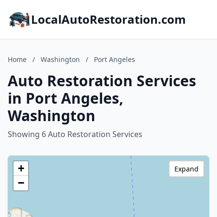
LocalAutoRestoration.com
Home
/
Washington
/
Port Angeles
Auto Restoration Services
in Port Angeles,
Washington
Showing 6 Auto Restoration Services
+
Expand
−