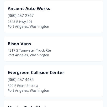
Ancient Auto Works
(360) 457-2767
2343 E Hwy 101
Port Angeles, Washington
Bison Vans
4317 S Tumwater Truck Rte
Port Angeles, Washington
Evergreen Collision Center
(360) 457-4484
820 E Front St ste a
Port Angeles, Washington