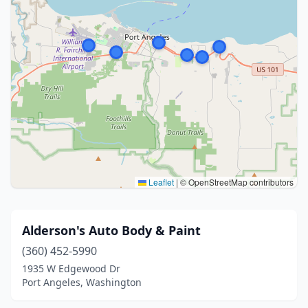
Leaflet
|
© OpenStreetMap contributors
Alderson's Auto Body & Paint
(360) 452-5990
1935 W Edgewood Dr
Port Angeles, Washington