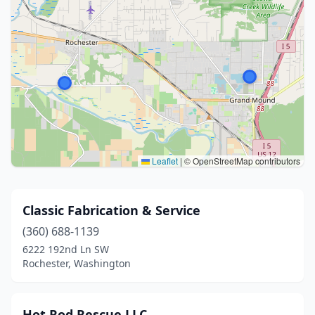
Leaflet
|
© OpenStreetMap contributors
Classic Fabrication & Service
(360) 688-1139
6222 192nd Ln SW
Rochester, Washington
Hot Rod Rescue LLC