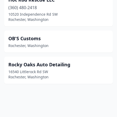
(360) 480-2418
10520 Independence Rd SW
Rochester, Washington
OB'S Customs
Rochester, Washington
Rocky Oaks Auto Detailing
16540 Littlerock Rd SW
Rochester, Washington