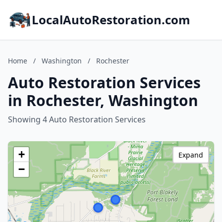
LocalAutoRestoration.com
Home
/
Washington
/
Rochester
Auto Restoration Services
in Rochester, Washington
Showing 4 Auto Restoration Services
+
Expand
−