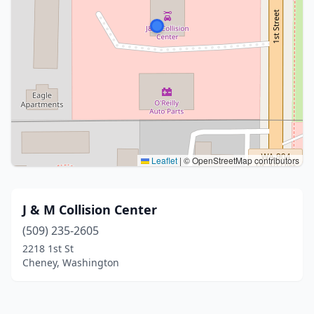
Leaflet
|
© OpenStreetMap contributors
J & M Collision Center
(509) 235-2605
2218 1st St
Cheney, Washington