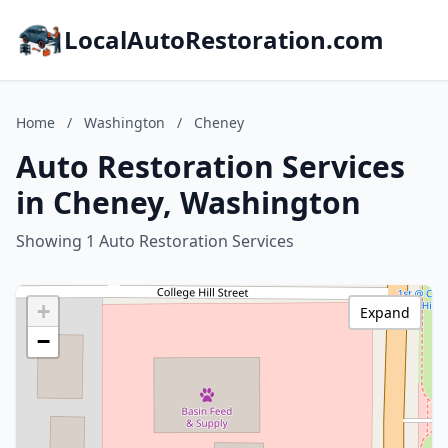
LocalAutoRestoration.com
Home
/
Washington
/
Cheney
Auto Restoration Services
in Cheney, Washington
Showing 1 Auto Restoration Services
+
Expand
−