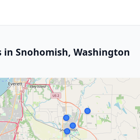
s in Snohomish, Washington