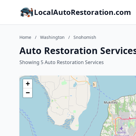
LocalAutoRestoration.com
Home
/
Washington
/
Snohomish
Auto Restoration Service
Showing 5 Auto Restoration Services
+
−