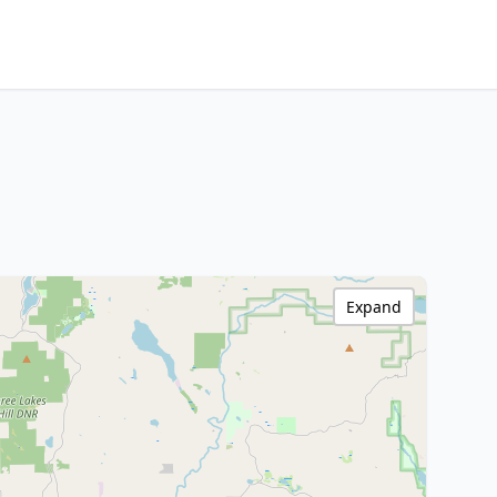
Expand