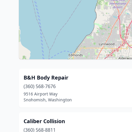
B&H Body Repair
(360) 568-7676
9516 Airport Way
Snohomish, Washington
Caliber Collision
(360) 568-8811