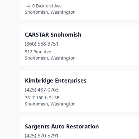
1410 Bickford Ave
Snohomish, Washington
CARSTAR Snohomish
(360) 568-3751
512 Pine Ave
Snohomish, Washington
Kimbridge Enterprises
(425) 487-0763
7617 160th St SE
Snohomish, Washington
Sargents Auto Restoration
(425) 870-5791