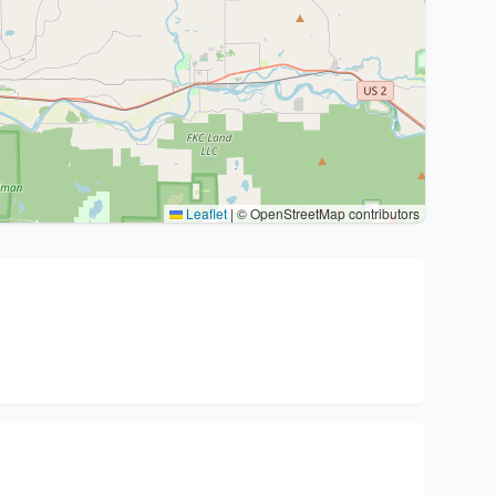
Leaflet
|
© OpenStreetMap contributors