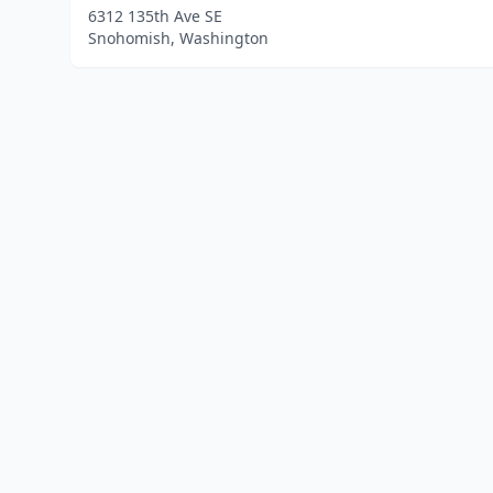
6312 135th Ave SE
Snohomish, Washington