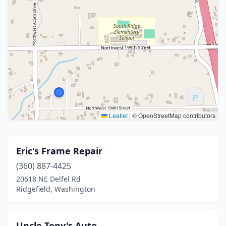
Leaflet
|
© OpenStreetMap contributors
Eric's Frame Repair
(360) 887-4425
20618 NE Delfel Rd
Ridgefield, Washington
Uncle Tony's Auto