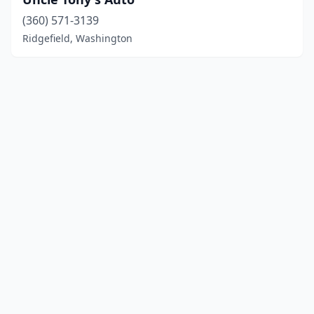
(360) 571-3139
Ridgefield, Washington