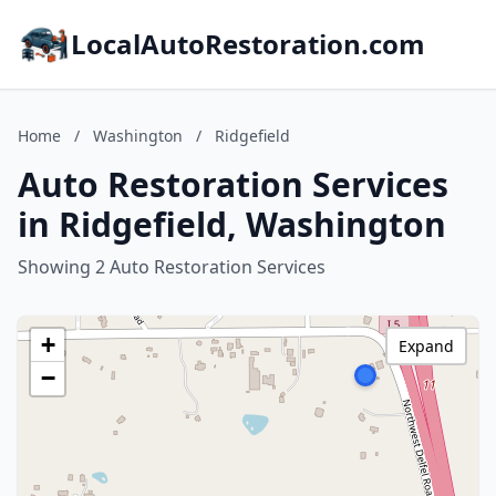
LocalAutoRestoration.com
Home
/
Washington
/
Ridgefield
Auto Restoration Services
in Ridgefield, Washington
Showing 2 Auto Restoration Services
+
Expand
−