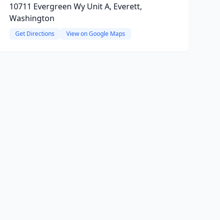
10711 Evergreen Wy Unit A, Everett,
Washington
Get Directions
View on Google Maps