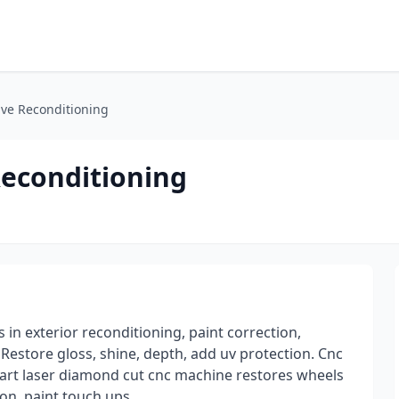
ve Reconditioning
econditioning
in exterior reconditioning, paint correction,
Restore gloss, shine, depth, add uv protection. Cnc
 art laser diamond cut cnc machine restores wheels
ion, paint touch ups,