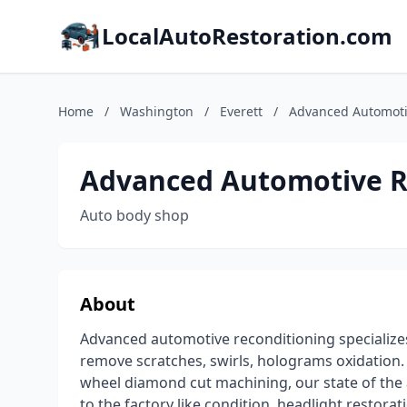
LocalAutoRestoration.com
Home
/
Washington
/
Everett
/
Advanced Automoti
Advanced Automotive R
Auto body shop
About
Advanced automotive reconditioning specializes 
remove scratches, swirls, holograms oxidation. 
wheel diamond cut machining, our state of the
to the factory like condition, headlight restorat