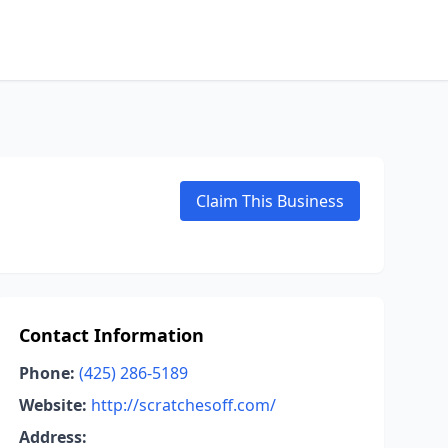
Claim This Business
Contact Information
Phone:
(425) 286-5189
Website:
http://scratchesoff.com/
Address: