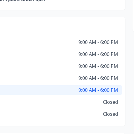
9:00 AM - 6:00 PM
9:00 AM - 6:00 PM
9:00 AM - 6:00 PM
9:00 AM - 6:00 PM
9:00 AM - 6:00 PM
Closed
Closed