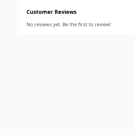
Customer Reviews
No reviews yet. Be the first to review!