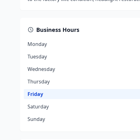
Business Hours
Monday
Tuesday
Wednesday
Thursday
Friday
Saturday
Sunday