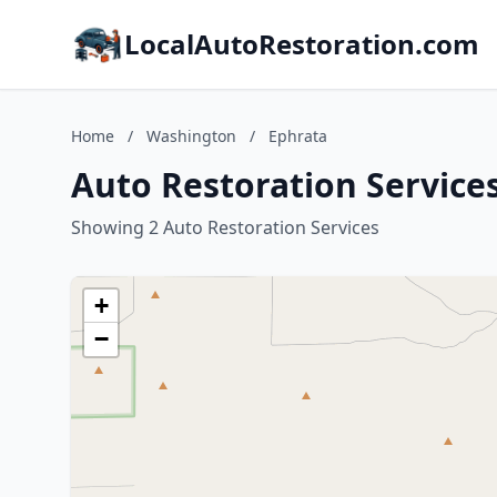
LocalAutoRestoration.com
Home
/
Washington
/
Ephrata
Auto Restoration Service
Showing 2 Auto Restoration Services
+
−