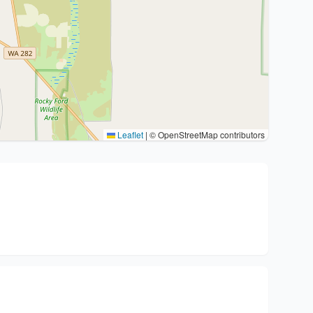
Leaflet
|
© OpenStreetMap contributors