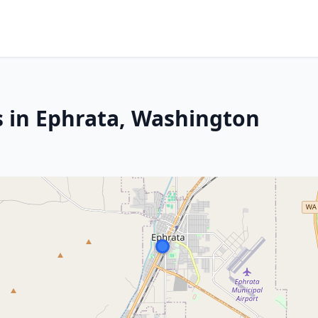
s in Ephrata, Washington