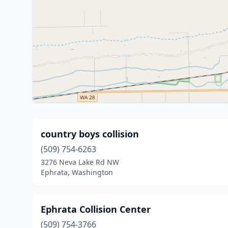
country boys collision
(509) 754-6263
3276 Neva Lake Rd NW
Ephrata, Washington
Ephrata Collision Center
(509) 754-3766