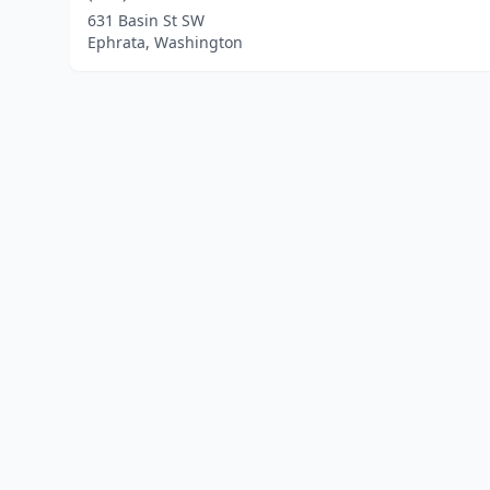
631 Basin St SW
Ephrata, Washington