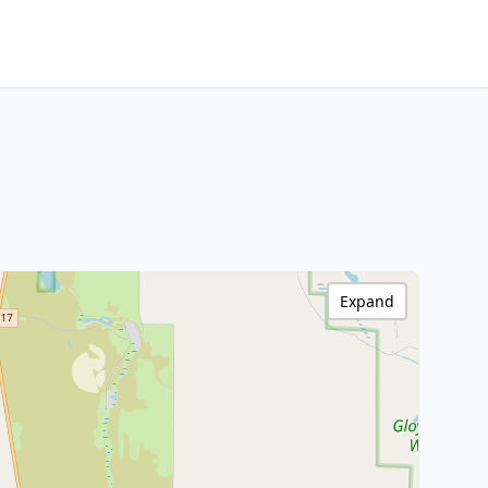
Expand