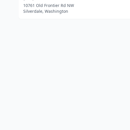
10761 Old Frontier Rd NW
Silverdale, Washington