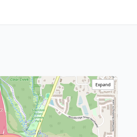
Expand