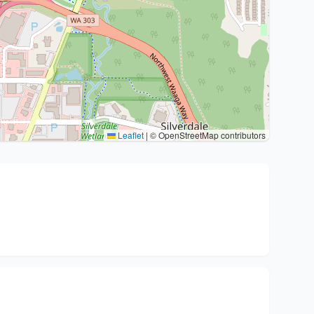
Leaflet
|
© OpenStreetMap contributors