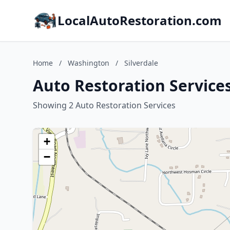
LocalAutoRestoration.com
Home
/
Washington
/
Silverdale
Auto Restoration Services
Showing 2 Auto Restoration Services
+
−