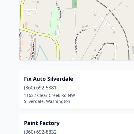
Fix Auto Silverdale
(360) 692-5381
11632 Clear Creek Rd NW
Silverdale, Washington
Paint Factory
(360) 692-8832