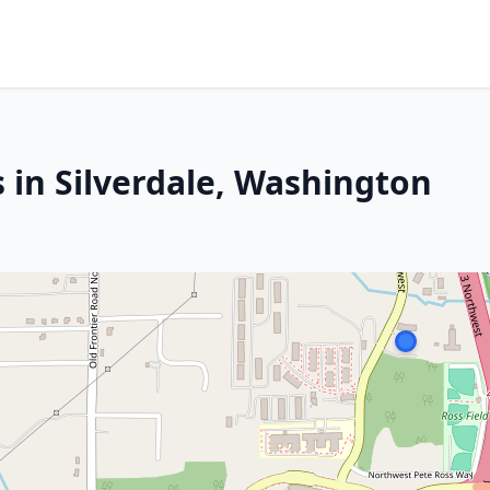
 in Silverdale, Washington