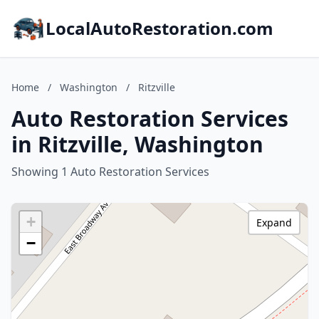
LocalAutoRestoration.com
Home
/
Washington
/
Ritzville
Auto Restoration Services
in Ritzville, Washington
Showing 1 Auto Restoration Services
+
Expand
−