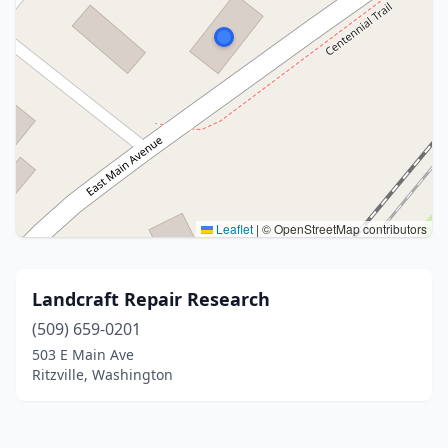
Leaflet
|
© OpenStreetMap contributors
Landcraft Repair Research
(509) 659-0201
503 E Main Ave
Ritzville, Washington