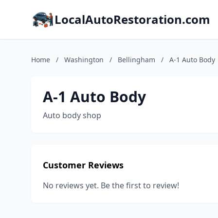
LocalAutoRestoration.com
Home
/
Washington
/
Bellingham
/
A-1 Auto Body
A-1 Auto Body
Auto body shop
Customer Reviews
No reviews yet. Be the first to review!