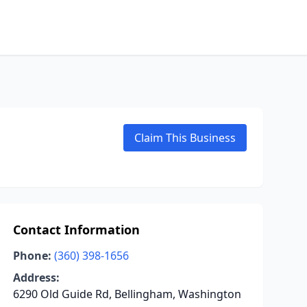
Claim This Business
Contact Information
Phone:
(360) 398-1656
Address:
6290 Old Guide Rd, Bellingham, Washington