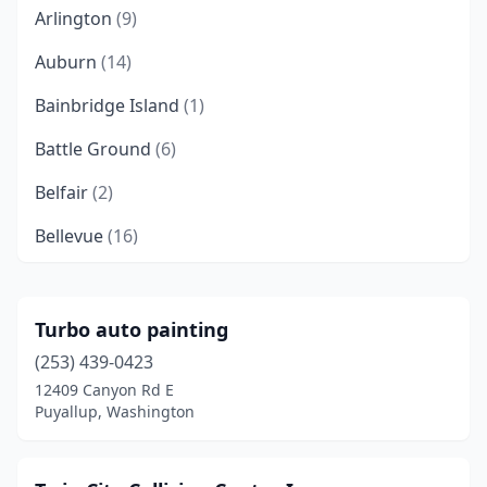
Arlington
(9)
Auburn
(14)
Bainbridge Island
(1)
Battle Ground
(6)
Belfair
(2)
Bellevue
(16)
Bellingham
(16)
Benton City
(1)
Turbo auto painting
(253) 439-0423
Bonney Lake
(3)
12409 Canyon Rd E
Bothell
(4)
Puyallup, Washington
Bremerton
(9)