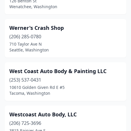
126 Benton St
Seatac
(3)
Wenatchee, Washington
Seattle
(74)
Werner's Crash Shop
Sedro-Woolley
(3)
(206) 285-0780
Sequim
(1)
710 Taylor Ave N
Seattle, Washington
Shelton
(4)
Shoreline
(3)
West Coast Auto Body & Painting LLC
Silver Lake
(1)
(253) 537-0431
Silverdale
(2)
10610 Golden Given Rd E #5
Tacoma, Washington
Snohomish
(5)
Snoqualmie
(1)
Westcoast Auto Body, LLC
Soap Lake
(1)
(206) 725-3696
3815 Rainier Ave S