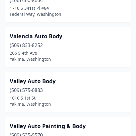
(206) 460-8664
Everett
(26)
1710 S 341st Pl #84
Federal Way, Washington
Everson
(1)
Federal Way
(21)
Valencia Auto Body
Ferndale
(5)
(509) 833-8252
206 S 4th Ave
Fife
(8)
Yakima, Washington
Four Lakes
(2)
Friday Harbor
(1)
Valley Auto Body
(509) 575-0883
Gig Harbor
(3)
1010 S 1st St
Yakima, Washington
Goldendale
(2)
Graham
(3)
Valley Auto Painting & Body
Grandview
(1)
(509) 535-9570