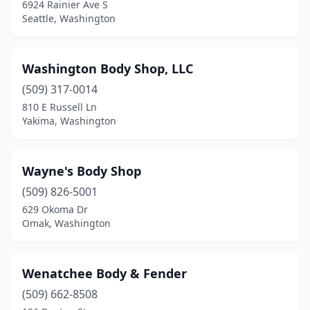
6924 Rainier Ave S
Pullman
(4)
Seattle, Washington
Puyallup
(22)
Washington Body Shop, LLC
Quincy
(1)
(509) 317-0014
Rainier
(1)
810 E Russell Ln
Yakima, Washington
Raymond
(3)
Redmond
(7)
Wayne's Body Shop
Renton
(12)
(509) 826-5001
629 Okoma Dr
Richland
(5)
Omak, Washington
Ridgefield
(2)
Ritzville
(1)
Wenatchee Body & Fender
Rochester
(509) 662-8508
(4)