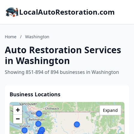
LocalAutoRestoration.com
Home
/
Washington
Auto Restoration Services
in Washington
Showing 851-894 of 894 businesses in Washington
Business Locations
+
Expand
−