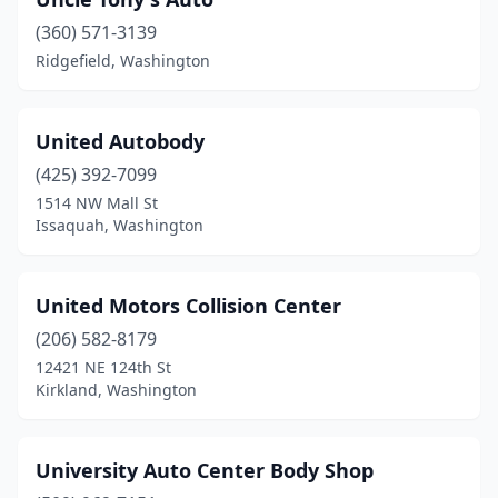
Cheney
(1)
(360) 571-3139
Chewelah
(1)
Ridgefield, Washington
Cinebar
(1)
Clallam Bay
(1)
United Autobody
(425) 392-7099
Clarkston
(4)
1514 NW Mall St
Colfax
(1)
Issaquah, Washington
Colville
(3)
United Motors Collision Center
Coupeville
(1)
(206) 582-8179
Covington
(2)
12421 NE 124th St
Kirkland, Washington
Custer
(1)
Davenport
(1)
University Auto Center Body Shop
Dayton
(1)