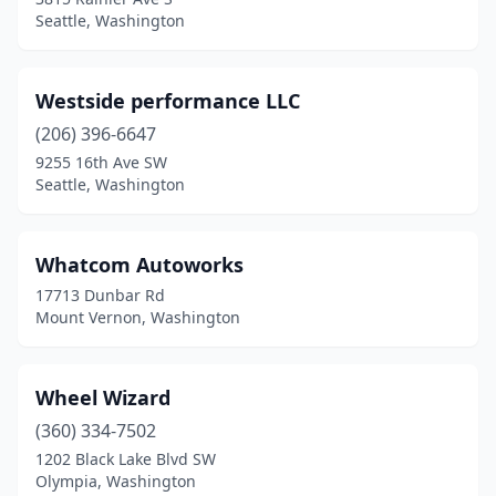
South Prairie
(1)
Seattle, Washington
Spanaway
(7)
Spangle
(1)
Westside performance LLC
(206) 396-6647
Spokane
(40)
9255 16th Ave SW
Seattle, Washington
Spokane Valley
(19)
Sprague
(1)
Whatcom Autoworks
Stanwood
(2)
17713 Dunbar Rd
Mount Vernon, Washington
Sultan
(1)
Sumas
(1)
Wheel Wizard
Sumner
(3)
(360) 334-7502
Sunnyside
(5)
1202 Black Lake Blvd SW
Olympia, Washington