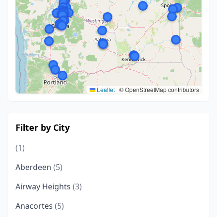
Leaflet
|
© OpenStreetMap contributors
Filter by City
(1)
Aberdeen
(5)
Airway Heights
(3)
Anacortes
(5)