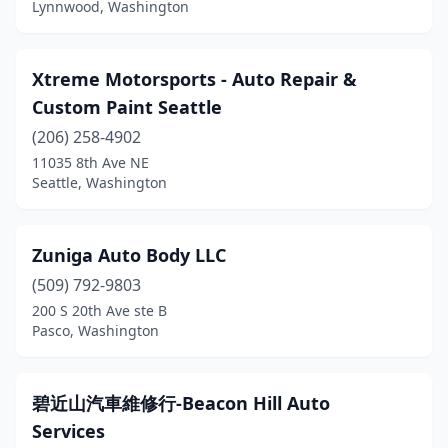
Lynnwood, Washington
Xtreme Motorsports - Auto Repair &
Custom Paint Seattle
(206) 258-4902
11035 8th Ave NE
Seattle, Washington
Zuniga Auto Body LLC
(509) 792-9803
200 S 20th Ave ste B
Pasco, Washington
碧近山汽車維修行-Beacon Hill Auto
Services