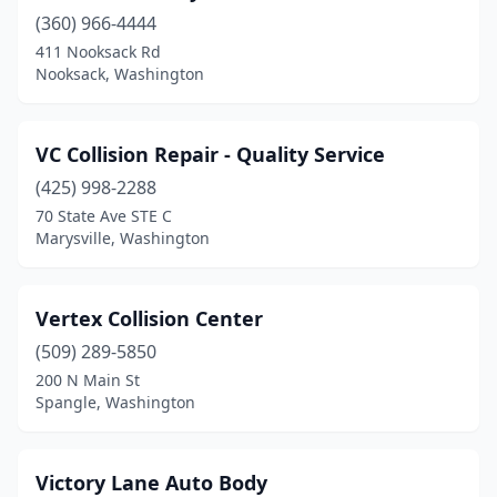
Lakewood
(10)
(360) 966-4444
411 Nooksack Rd
Long Beach
(1)
Nooksack, Washington
Longview
(5)
Lynden
(3)
VC Collision Repair - Quality Service
Lynnwood
(425) 998-2288
(32)
70 State Ave STE C
Maple Valley
(1)
Marysville, Washington
Marysville
(11)
Vertex Collision Center
Mckenna
(1)
(509) 289-5850
Mead
(1)
200 N Main St
Spangle, Washington
Monroe
(6)
Montesano
(2)
Victory Lane Auto Body