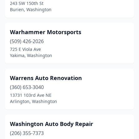
243 SW 150th St
Burien, Washington
Othello
(1)
Otis Orchards
(1)
Warhammer Motorsports
Outlook
(1)
(509) 426-2026
Pacific
(2)
725 E Viola Ave
Yakima, Washington
Pasco
(18)
Port Angeles
(6)
Warrens Auto Renovation
Port Orchard
(9)
(360) 653-3040
13731 103rd Ave NE
Port Townsend
(2)
Arlington, Washington
Poulsbo
(6)
Preston
(1)
Washington Auto Body Repair
(206) 355-7373
Prosser
(2)