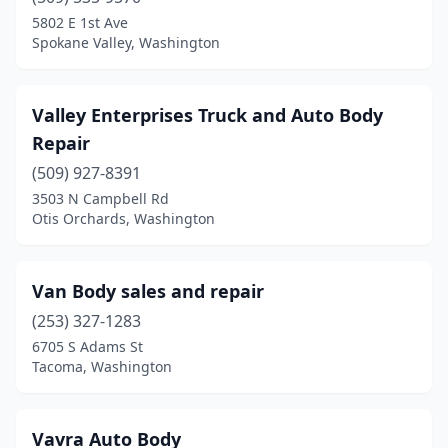
Granite Falls
(1)
5802 E 1st Ave
Spokane Valley, Washington
Greenacres
(1)
Hoquiam
(4)
Valley Enterprises Truck and Auto Body
Issaquah
(6)
Repair
(509) 927-8391
Kelso
(2)
3503 N Campbell Rd
Kenmore
(2)
Otis Orchards, Washington
Kennewick
(16)
Van Body sales and repair
Kent
(21)
(253) 327-1283
Kirkland
(16)
6705 S Adams St
Tacoma, Washington
Lacey
(3)
Lake Stevens
(3)
Vavra Auto Body