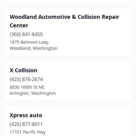
Washougal
(2)
Woodland Automotive & Collision Repair
Wenatchee
(11)
Center
White Salmon
(360) 841-8455
(1)
1875 Belmont Loop
Wilbur
(1)
Woodland, Washington
Woodinville
(4)
X Collision
Woodland
(4)
(425) 876-2674
Yakima
(31)
8830 160th St NE
Arlington, Washington
Yelm
(2)
Xpress auto
(425) 877-8011
17721 Pacific Hwy