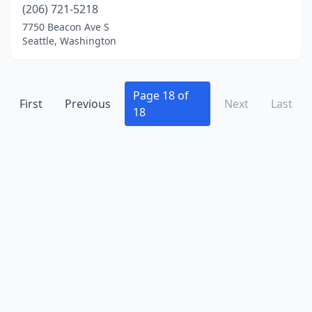
(206) 721-5218
7750 Beacon Ave S
Seattle, Washington
Page 18 of
First
Previous
Next
Last
18