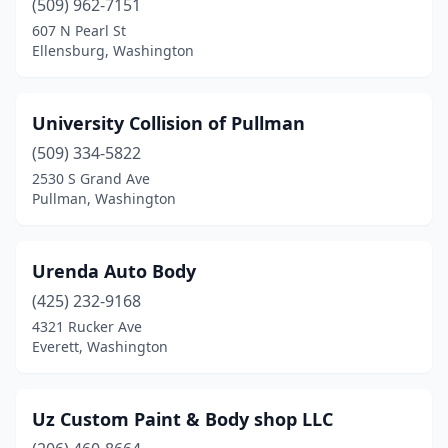
(509) 962-7151
607 N Pearl St
Deer Park
(3)
Ellensburg, Washington
Des Moines
(2)
East Wenatchee
(3)
University Collision of Pullman
Eastsound
(509) 334-5822
(2)
2530 S Grand Ave
Edgewood
(2)
Pullman, Washington
Edmonds
(4)
Urenda Auto Body
Electric City
(1)
(425) 232-9168
Ellensburg
(3)
4321 Rucker Ave
Everett, Washington
Elma
(1)
Enumclaw
(3)
Uz Custom Paint & Body shop LLC
Ephrata
(2)