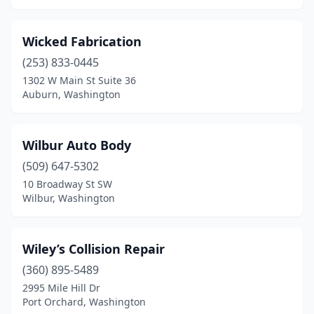
Tacoma
(50)
Tenino
(1)
Wicked Fabrication
Toledo
(1)
(253) 833-0445
1302 W Main St Suite 36
Tonasket
(1)
Auburn, Washington
Toppenish
(2)
Tukwila
(2)
Wilbur Auto Body
(509) 647-5302
Tumwater
(7)
10 Broadway St SW
Twisp
(1)
Wilbur, Washington
Union Gap
(2)
Wiley’s Collision Repair
Vancouver
(34)
(360) 895-5489
Walla Walla
(6)
2995 Mile Hill Dr
Port Orchard, Washington
Wapato
(1)