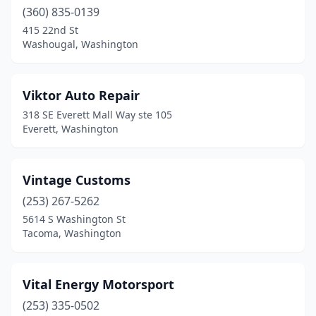
Moses Lake
(6)
(360) 835-0139
Mount Vernon
(9)
415 22nd St
Washougal, Washington
Mukilteo
(1)
Newcastle
(1)
Viktor Auto Repair
Newport
(1)
318 SE Everett Mall Way ste 105
Everett, Washington
Nooksack
(1)
Northport
(1)
Vintage Customs
Oak Harbor
(5)
(253) 267-5262
5614 S Washington St
Okanogan
(1)
Tacoma, Washington
Olympia
(18)
Omak
(1)
Vital Energy Motorsport
(253) 335-0502
Orting
(1)