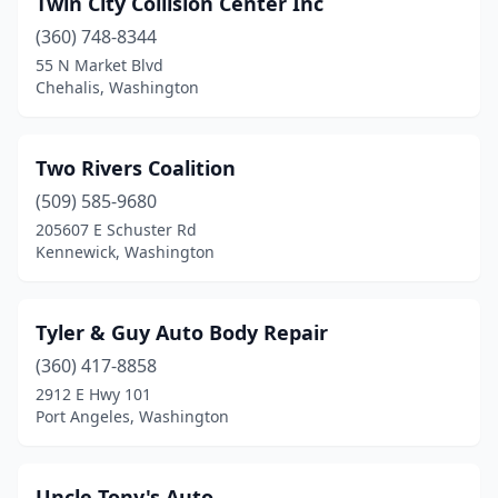
Twin City Collision Center Inc
Brewster
(1)
(360) 748-8344
Buckley
(2)
55 N Market Blvd
Chehalis, Washington
Burien
(9)
Burlington
(7)
Two Rivers Coalition
Camano
(2)
(509) 585-9680
205607 E Schuster Rd
Cashmere
(2)
Kennewick, Washington
Castle Rock
(2)
Cathlamet
(1)
Tyler & Guy Auto Body Repair
Centralia
(360) 417-8858
(4)
2912 E Hwy 101
Chehalis
(3)
Port Angeles, Washington
Chelan
(1)
Uncle Tony's Auto