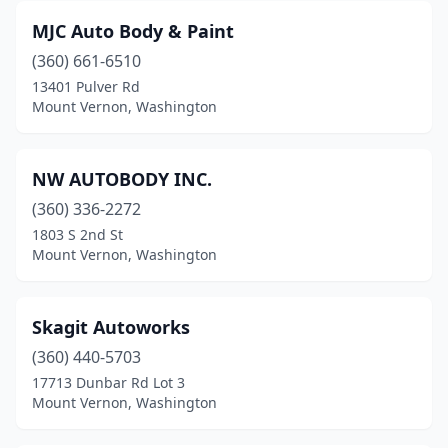
MJC Auto Body & Paint
(360) 661-6510
13401 Pulver Rd
Mount Vernon, Washington
NW AUTOBODY INC.
(360) 336-2272
1803 S 2nd St
Mount Vernon, Washington
Skagit Autoworks
(360) 440-5703
17713 Dunbar Rd Lot 3
Mount Vernon, Washington