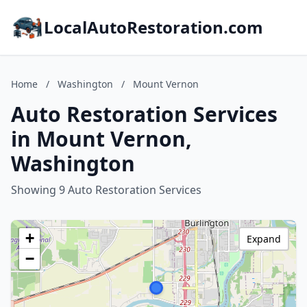
LocalAutoRestoration.com
Home
/
Washington
/
Mount Vernon
Auto Restoration Services
in Mount Vernon,
Washington
Showing 9 Auto Restoration Services
+
Expand
−