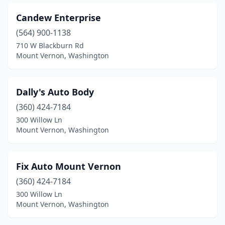
Candew Enterprise
(564) 900-1138
710 W Blackburn Rd
Mount Vernon, Washington
Dally's Auto Body
(360) 424-7184
300 Willow Ln
Mount Vernon, Washington
Fix Auto Mount Vernon
(360) 424-7184
300 Willow Ln
Mount Vernon, Washington