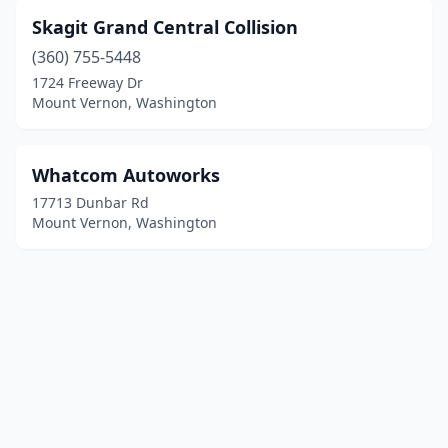
Skagit Grand Central Collision
(360) 755-5448
1724 Freeway Dr
Mount Vernon, Washington
Whatcom Autoworks
17713 Dunbar Rd
Mount Vernon, Washington