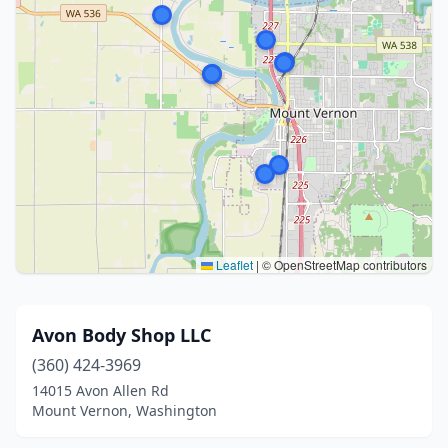
Leaflet
|
© OpenStreetMap contributors
Avon Body Shop LLC
(360) 424-3969
14015 Avon Allen Rd
Mount Vernon, Washington