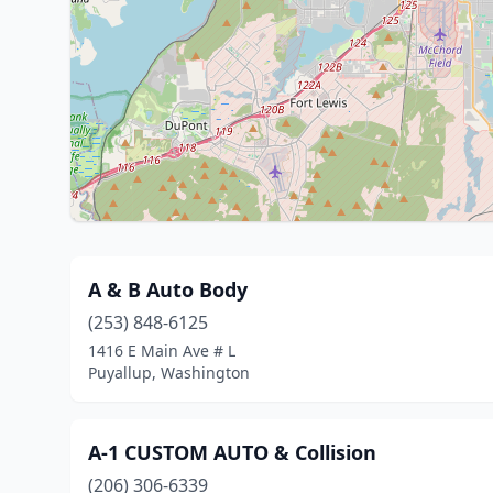
A & B Auto Body
(253) 848-6125
1416 E Main Ave # L
Puyallup, Washington
A-1 CUSTOM AUTO & Collision
(206) 306-6339