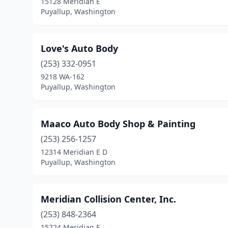
15128 Meridian E
Puyallup, Washington
Love's Auto Body
(253) 332-0951
9218 WA-162
Puyallup, Washington
Maaco Auto Body Shop & Painting
(253) 256-1257
12314 Meridian E D
Puyallup, Washington
Meridian Collision Center, Inc.
(253) 848-2364
15724 Meridian E