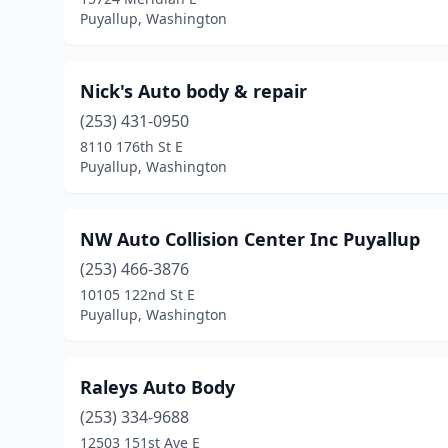
Puyallup, Washington
Nick's Auto body & repair
(253) 431-0950
8110 176th St E
Puyallup, Washington
NW Auto Collision Center Inc Puyallup
(253) 466-3876
10105 122nd St E
Puyallup, Washington
Raleys Auto Body
(253) 334-9688
12503 151st Ave E