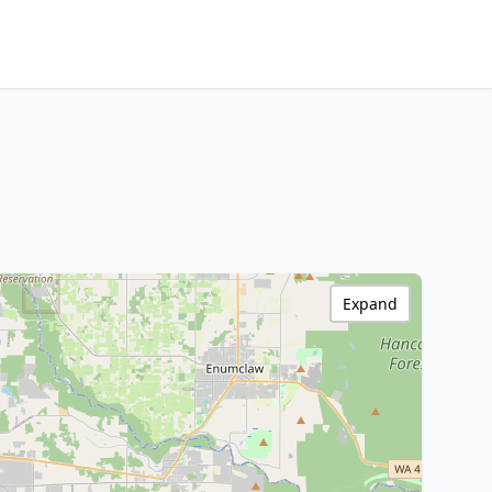
Expand