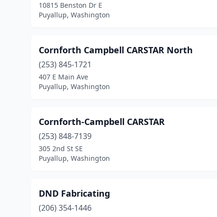
10815 Benston Dr E
Puyallup, Washington
Cornforth Campbell CARSTAR North
(253) 845-1721
407 E Main Ave
Puyallup, Washington
Cornforth-Campbell CARSTAR
(253) 848-7139
305 2nd St SE
Puyallup, Washington
DND Fabricating
(206) 354-1446