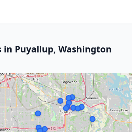
s in Puyallup, Washington