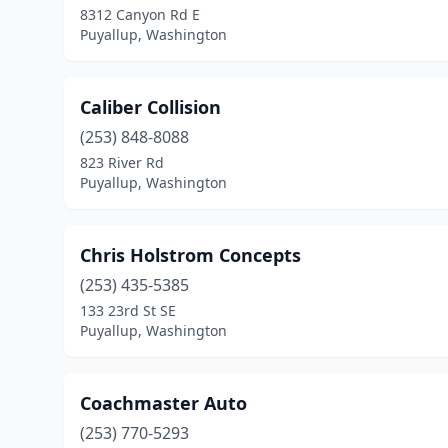
8312 Canyon Rd E
Puyallup, Washington
Caliber Collision
(253) 848-8088
823 River Rd
Puyallup, Washington
Chris Holstrom Concepts
(253) 435-5385
133 23rd St SE
Puyallup, Washington
Coachmaster Auto
(253) 770-5293