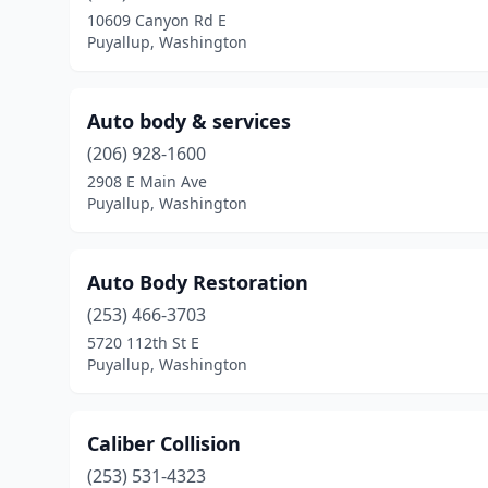
10609 Canyon Rd E
Puyallup, Washington
Auto body & services
(206) 928-1600
2908 E Main Ave
Puyallup, Washington
Auto Body Restoration
(253) 466-3703
5720 112th St E
Puyallup, Washington
Caliber Collision
(253) 531-4323