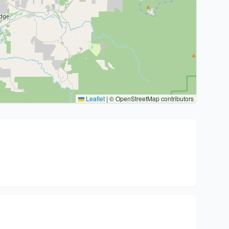
Leaflet
|
© OpenStreetMap contributors