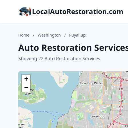
LocalAutoRestoration.com
Home
/
Washington
/
Puyallup
Auto Restoration Service
Showing 22 Auto Restoration Services
+
−