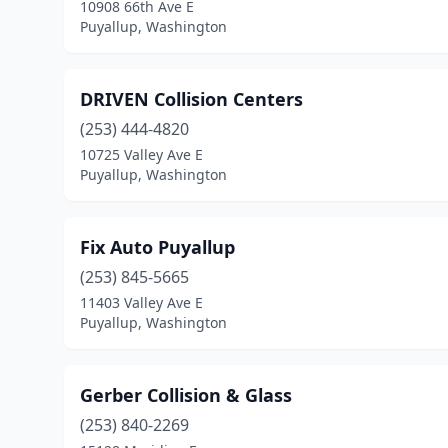
10908 66th Ave E
Puyallup, Washington
DRIVEN Collision Centers
(253) 444-4820
10725 Valley Ave E
Puyallup, Washington
Fix Auto Puyallup
(253) 845-5665
11403 Valley Ave E
Puyallup, Washington
Gerber Collision & Glass
(253) 840-2269