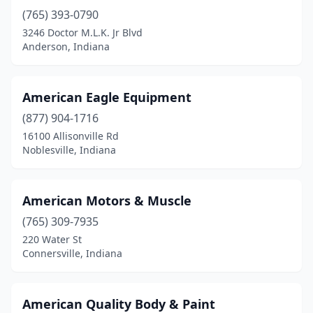
Larwill
(1)
(765) 393-0790
3246 Doctor M.L.K. Jr Blvd
Lawrenceburg
(2)
Anderson, Indiana
Leavenworth
(1)
Lebanon
(3)
American Eagle Equipment
Leesburg
(877) 904-1716
(1)
16100 Allisonville Rd
Ligonier
(3)
Noblesville, Indiana
Linton
(3)
American Motors & Muscle
Logansport
(7)
(765) 309-7935
Loogootee
(2)
220 Water St
Connersville, Indiana
Lowell
(2)
Lucerne
(1)
American Quality Body & Paint