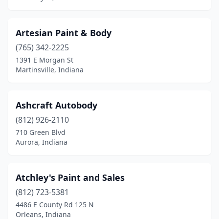
New Salisbury
(1)
Newburgh
(5)
Artesian Paint & Body
Noblesville
(765) 342-2225
(5)
1391 E Morgan St
North Judson
(1)
Martinsville, Indiana
North Manchester
(6)
Ashcraft Autobody
North Vernon
(4)
(812) 926-2110
North Webster
(1)
710 Green Blvd
Aurora, Indiana
Oakland City
(2)
Odon
(2)
Atchley's Paint and Sales
Orleans
(3)
(812) 723-5381
Osceola
(3)
4486 E County Rd 125 N
Orleans, Indiana