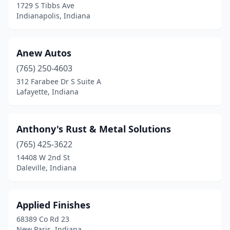
1729 S Tibbs Ave
Indianapolis, Indiana
Mitchell
(3)
Modoc
(2)
Anew Autos
Monroe
(1)
(765) 250-4603
Monroe City
(1)
312 Farabee Dr S Suite A
Lafayette, Indiana
Monroeville
(1)
Monrovia
(1)
Anthony's Rust & Metal Solutions
Montgomery
(1)
(765) 425-3622
14408 W 2nd St
Monticello
(2)
Daleville, Indiana
Montpelier
(1)
Mooresville
(7)
Applied Finishes
68389 Co Rd 23
Mt Vernon
(1)
New Paris, Indiana