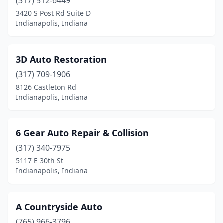
Brownsburg
(317) 512-6449
(11)
3420 S Post Rd Suite D
Brownstown
(1)
Indianapolis, Indiana
Burket
(1)
3D Auto Restoration
Burns Harbor
(2)
(317) 709-1906
Butler
(1)
8126 Castleton Rd
Indianapolis, Indiana
Camby
(1)
Cannelton
(2)
6 Gear Auto Repair & Collision
Carmel
(9)
(317) 340-7975
Cedar Lake
(4)
5117 E 30th St
Indianapolis, Indiana
Celestine
(2)
Chalmers
(1)
A Countryside Auto
Chandler
(4)
(765) 966-3796