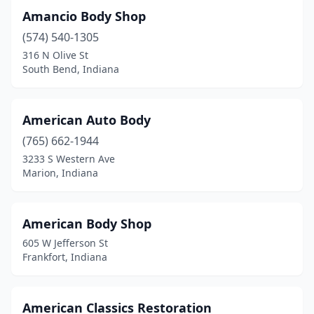
Kendallville
(6)
Amancio Body Shop
(574) 540-1305
Kentland
(2)
316 N Olive St
Kingman
(1)
South Bend, Indiana
Knightstown
(1)
American Auto Body
Knox
(3)
(765) 662-1944
Kokomo
(7)
3233 S Western Ave
Marion, Indiana
La Porte
(9)
Lagrange
(1)
American Body Shop
Ladoga
(2)
605 W Jefferson St
Frankfort, Indiana
Lafayette
(19)
Lake Station
(1)
American Classics Restoration