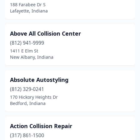
188 Farabee Dr S
De Motte
(4)
Lafayette, Indiana
Decatur
(5)
Delphi
(1)
Above All Collision Center
Denver
(812) 941-9999
(2)
1411 E Elm St
Dunkirk
(1)
New Albany, Indiana
East Chicago
(6)
Absolute Autostyling
Edinburgh
(2)
(812) 329-0241
Elizabeth
(1)
170 Hickory Heights Dr
Bedford, Indiana
Elkhart
(32)
Ellettsville
(1)
Action Collision Repair
Elwood
(3)
(317) 861-1500