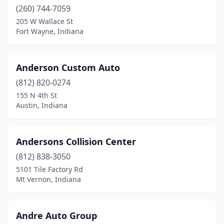
Lyons
(1)
(260) 744-7059
Madison
(4)
205 W Wallace St
Fort Wayne, Indiana
Marion
(7)
Martinsville
(3)
Anderson Custom Auto
Maxwell
(1)
(812) 820-0274
155 N 4th St
Mccordsville
(2)
Austin, Indiana
Merrillville
(13)
Michigan City
(8)
Andersons Collision Center
(812) 838-3050
Middlebury
(2)
5101 Tile Factory Rd
Mt Vernon, Indiana
Milan
(1)
Milford
(1)
Andre Auto Group
Mishawaka
(13)