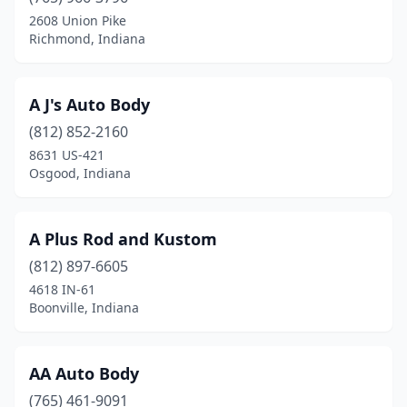
2608 Union Pike
Charlestown
(3)
Richmond, Indiana
Chesterfield
(1)
Chesterton
(4)
A J's Auto Body
(812) 852-2160
Chrisney
(1)
8631 US-421
Osgood, Indiana
Churubusco
(2)
Cicero
(1)
A Plus Rod and Kustom
Clarksville
(6)
(812) 897-6605
Clayton
(1)
4618 IN-61
Boonville, Indiana
Clinton
(1)
Cloverdale
(2)
AA Auto Body
Coatesville
(2)
(765) 461-9091