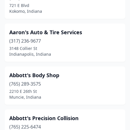
721 E Blvd
Columbia City
(5)
Kokomo, Indiana
Columbus
(8)
Connersville
(7)
Aaron's Auto & Tire Services
(317) 236-9677
Corydon
(2)
3148 Collier St
Covington
(2)
Indianapolis, Indiana
Crawfordsville
(4)
Abbott's Body Shop
Cromwell
(1)
(765) 289-3575
Crown Point
(8)
2210 E 26th St
Muncie, Indiana
Culver
(1)
Daleville
(1)
Abbott's Precision Collision
Danville
(5)
(765) 225-6474