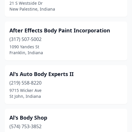
Evansville
(34)
21 S Westside Dr
New Palestine, Indiana
Fairland
(2)
Ferdinand
(1)
After Effects Body Paint Incorporation
Fillmore
(1)
(317) 507-5002
1090 Yandes St
Fishers
(4)
Franklin, Indiana
Flora
(1)
Floyds Knobs
(2)
Al's Auto Body Experts II
(219) 558-8220
Fort Branch
(2)
9715 Wicker Ave
St John, Indiana
Fort Wayne
(43)
Fortville
(1)
Al's Body Shop
Frankfort
(7)
(574) 753-3852