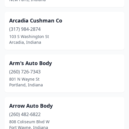
Mulberry
(1)
Muncie
(15)
Arcadia Cushman Co
(317) 984-2874
Munster
(1)
103 S Washington St
Nappanee
(3)
Arcadia, Indiana
Nashville
(2)
Arm's Auto Body
New Albany
(9)
(260) 726-7343
New Carlisle
(1)
801 N Wayne St
Portland, Indiana
New Castle
(4)
New Haven
(1)
Arrow Auto Body
New Palestine
(2)
(260) 482-6822
808 Coliseum Blvd W
New Paris
(2)
Fort Wayne, Indiana