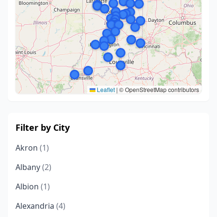
Leaflet
|
© OpenStreetMap contributors
Filter by City
Akron
(1)
Albany
(2)
Albion
(1)
Alexandria
(4)