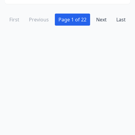
Poseyville
(2)
Princeton
(3)
First
Previous
Page 1 of 22
Next
Last
Quincy
(1)
Rensselaer
(1)
Richmond
(11)
Rising Sun
(1)
Roachdale
(2)
Rob Roy
(1)
Rochester
(4)
Rockport
(1)
Rockville
(2)
Rolling Prairie
(1)