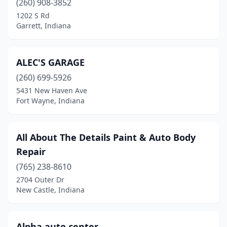
(260) 908-3852
1202 S Rd
Greensburg
(5)
Garrett, Indiana
Greenville
(2)
Greenwood
(9)
ALEC'S GARAGE
Griffith
(260) 699-5926
(3)
5431 New Haven Ave
Grovertown
(1)
Fort Wayne, Indiana
Guilford
(1)
All About The Details Paint & Auto Body
Hammond
(12)
Repair
Hanover
(1)
(765) 238-8610
Hardinsburg
(1)
2704 Outer Dr
New Castle, Indiana
Hartford City
(2)
Hebron
(2)
Alpha auto center