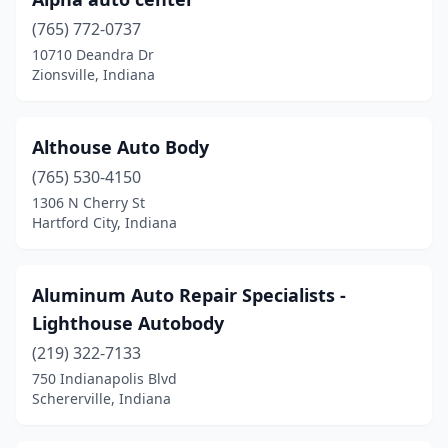
Highland
(7)
(765) 772-0737
10710 Deandra Dr
Hoagland
(1)
Zionsville, Indiana
Hobart
(5)
Hope
(1)
Althouse Auto Body
(765) 530-4150
Howe
(1)
1306 N Cherry St
Hartford City, Indiana
Huntingburg
(1)
Huntington
(1)
Aluminum Auto Repair Specialists -
Indianapolis
(131)
Lighthouse Autobody
Jamestown
(1)
(219) 322-7133
750 Indianapolis Blvd
Jasper
(9)
Schererville, Indiana
Jeffersonville
(5)