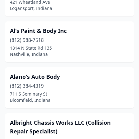
Franklin
(2)
421 Wheatland Ave
Logansport, Indiana
French Lick
(1)
Friendship
(1)
Al's Paint & Body Inc
Galveston
(1)
(812) 988-7518
1814 N State Rd 135
Garrett
(2)
Nashville, Indiana
Gary
(7)
Gas City
(1)
Alano's Auto Body
(812) 384-4319
Georgetown
(4)
711 S Seminary St
Goshen
(8)
Bloomfield, Indiana
Granger
(2)
Albright Chassis Works LLC (Collision
Greencastle
(4)
Repair Specialist)
Greenfield
(6)