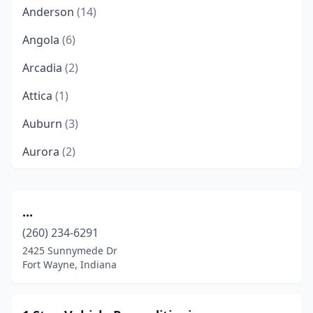
Anderson
(14)
Angola
(6)
Arcadia
(2)
Attica
(1)
Auburn
(3)
Aurora
(2)
Austin
(3)
Avilla
(3)
...
(260) 234-6291
Avon
(8)
2425 Sunnymede Dr
Batesville
(2)
Fort Wayne, Indiana
Bedford
(6)