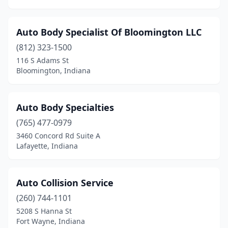
Osgood
(2)
Owensville
(1)
Auto Body Specialist Of Bloomington LLC
Pendleton
(3)
(812) 323-1500
116 S Adams St
Peru
(5)
Bloomington, Indiana
Petersburg
(1)
Plainfield
(4)
Auto Body Specialties
(765) 477-0979
Pleasant Lake
(1)
3460 Concord Rd Suite A
Lafayette, Indiana
Plymouth
(4)
Poland
(1)
Auto Collision Service
Portage
(3)
(260) 744-1101
Portland
(3)
5208 S Hanna St
Fort Wayne, Indiana