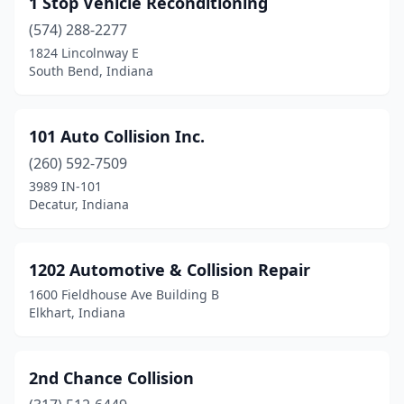
1 Stop Vehicle Reconditioning
Beech Grove
(2)
(574) 288-2277
Bicknell
(2)
1824 Lincolnway E
South Bend, Indiana
Bloomfield
(2)
Bloomington
(14)
101 Auto Collision Inc.
Bluffton
(2)
(260) 592-7509
3989 IN-101
Boonville
(2)
Decatur, Indiana
Brazil
(5)
Bremen
(1)
1202 Automotive & Collision Repair
1600 Fieldhouse Ave Building B
Bristol
(1)
Elkhart, Indiana
Brook
(1)
Brookville
(2)
2nd Chance Collision