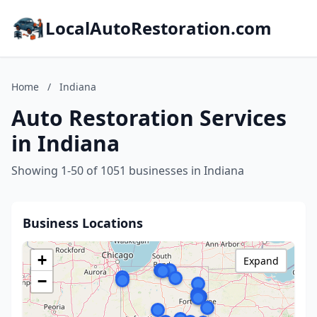
LocalAutoRestoration.com
Home
/
Indiana
Auto Restoration Services
in Indiana
Showing 1-50 of 1051 businesses in Indiana
Business Locations
+
Expand
−