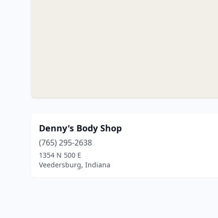
Denny's Body Shop
(765) 295-2638
1354 N 500 E
Veedersburg, Indiana