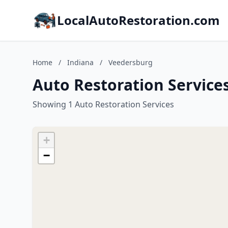
LocalAutoRestoration.com
Home
/
Indiana
/
Veedersburg
Auto Restoration Service
Showing 1 Auto Restoration Services
+
−