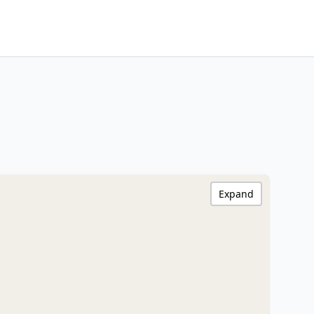
Expand