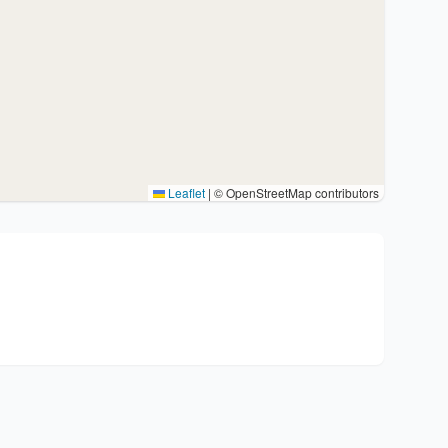
Leaflet
|
© OpenStreetMap contributors