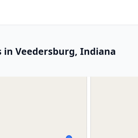
s in Veedersburg, Indiana