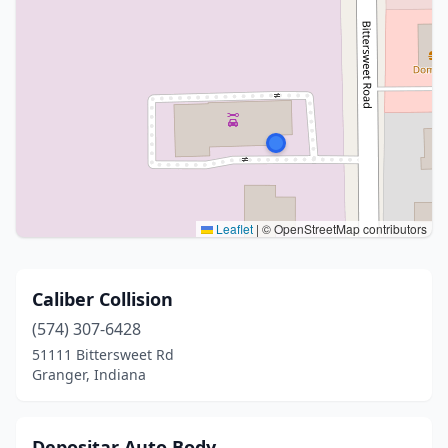
Leaflet
|
© OpenStreetMap contributors
Caliber Collision
(574) 307-6428
51111 Bittersweet Rd
Granger, Indiana
Depositar Auto Body