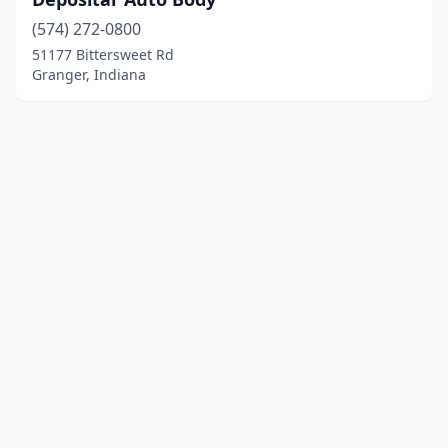
(574) 272-0800
51177 Bittersweet Rd
Granger, Indiana