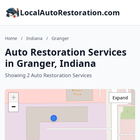
LocalAutoRestoration.com
Home
/
Indiana
/
Granger
Auto Restoration Services
in Granger, Indiana
Showing 2 Auto Restoration Services
+
Expand
−