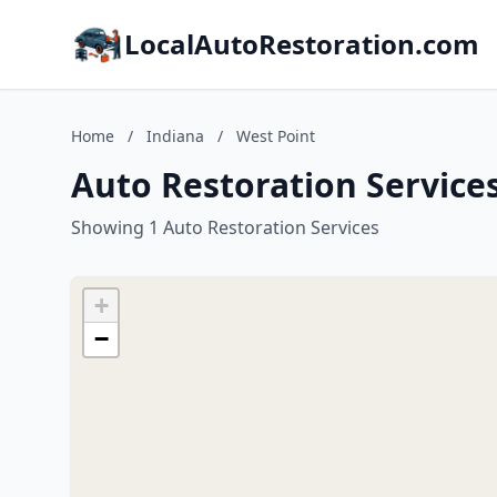
LocalAutoRestoration.com
Home
/
Indiana
/
West Point
Auto Restoration Services
Showing 1 Auto Restoration Services
+
−