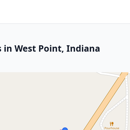
 in West Point, Indiana