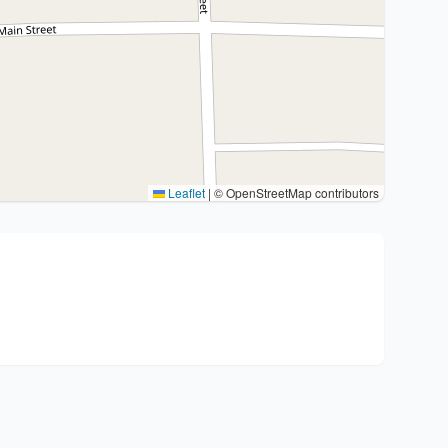
Leaflet
|
© OpenStreetMap contributors