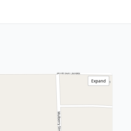
Expand