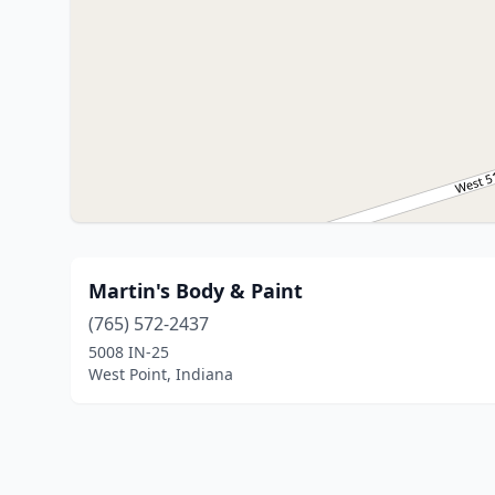
Martin's Body & Paint
(765) 572-2437
5008 IN-25
West Point, Indiana