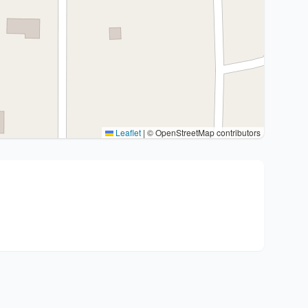
Leaflet
|
© OpenStreetMap contributors