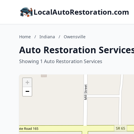
LocalAutoRestoration.com
Home
/
Indiana
/
Owensville
Auto Restoration Services
Showing 1 Auto Restoration Services
+
−