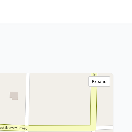
Expand