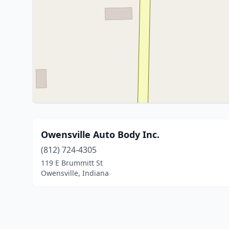
Owensville Auto Body Inc.
(812) 724-4305
119 E Brummitt St
Owensville, Indiana