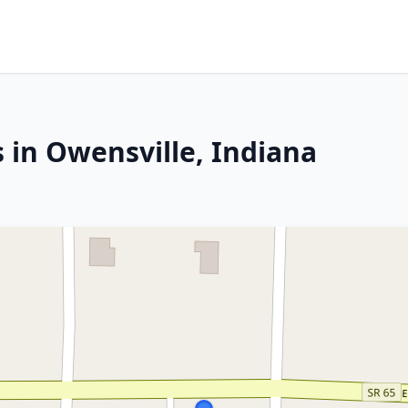
 in Owensville, Indiana