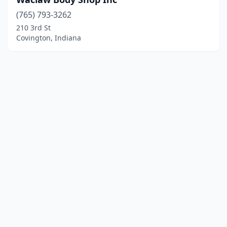
(765) 793-3262
210 3rd St
Covington, Indiana