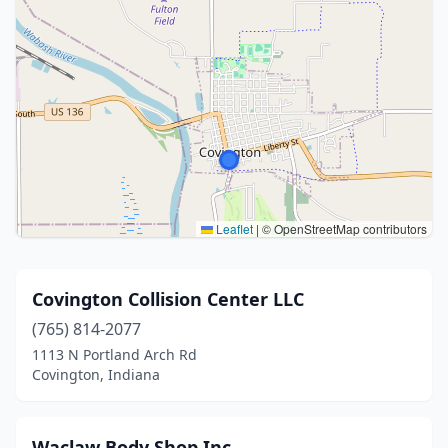
Leaflet
|
© OpenStreetMap contributors
Covington Collision Center LLC
(765) 814-2077
1113 N Portland Arch Rd
Covington, Indiana
Waclaw Body Shop Inc