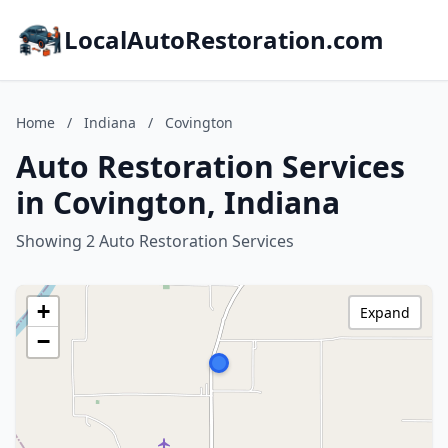
LocalAutoRestoration.com
Home
/
Indiana
/
Covington
Auto Restoration Services
in Covington, Indiana
Showing 2 Auto Restoration Services
+
Expand
−