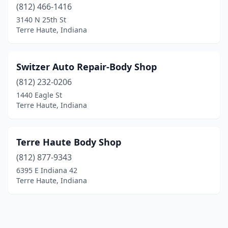
(812) 466-1416
3140 N 25th St
Terre Haute, Indiana
Switzer Auto Repair-Body Shop
(812) 232-0206
1440 Eagle St
Terre Haute, Indiana
Terre Haute Body Shop
(812) 877-9343
6395 E Indiana 42
Terre Haute, Indiana