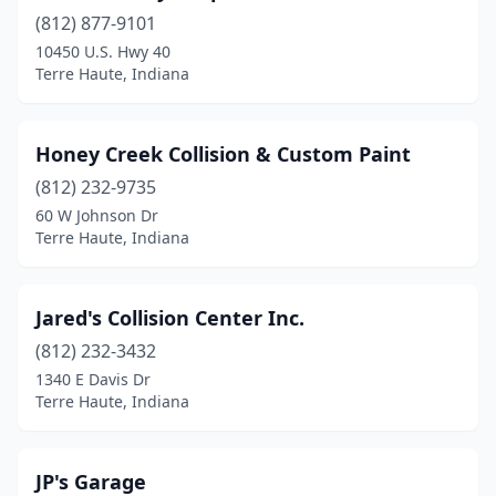
(812) 877-9101
10450 U.S. Hwy 40
Terre Haute, Indiana
Honey Creek Collision & Custom Paint
(812) 232-9735
60 W Johnson Dr
Terre Haute, Indiana
Jared's Collision Center Inc.
(812) 232-3432
1340 E Davis Dr
Terre Haute, Indiana
JP's Garage