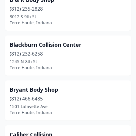
(812) 235-2828
3012 S 9th St
Terre Haute, Indiana
Blackburn Collision Center
(812) 232-6258
1245 N 8th St
Terre Haute, Indiana
Bryant Body Shop
(812) 466-6485
1501 Lafayette Ave
Terre Haute, Indiana
Caliber Collision