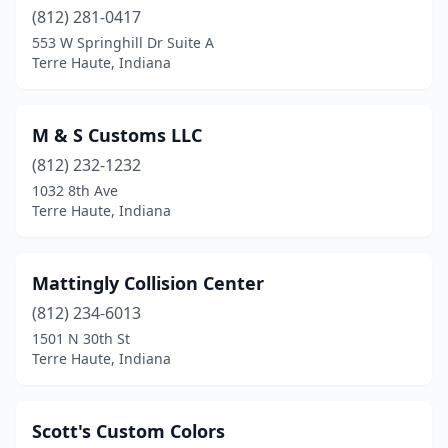
(812) 281-0417
553 W Springhill Dr Suite A
Terre Haute, Indiana
M & S Customs LLC
(812) 232-1232
1032 8th Ave
Terre Haute, Indiana
Mattingly Collision Center
(812) 234-6013
1501 N 30th St
Terre Haute, Indiana
Scott's Custom Colors