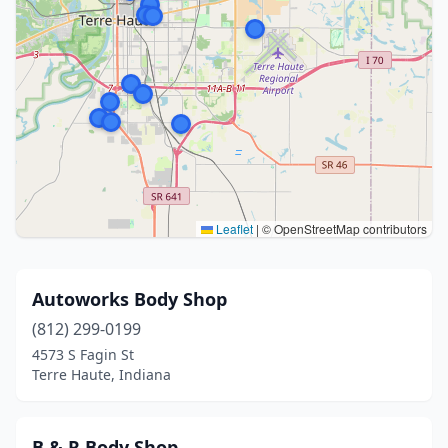
Leaflet
|
© OpenStreetMap contributors
Autoworks Body Shop
(812) 299-0199
4573 S Fagin St
Terre Haute, Indiana
B & R Body Shop