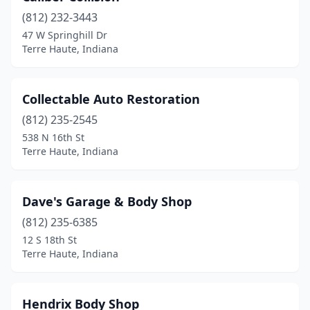
(812) 232-3443
47 W Springhill Dr
Terre Haute, Indiana
Collectable Auto Restoration
(812) 235-2545
538 N 16th St
Terre Haute, Indiana
Dave's Garage & Body Shop
(812) 235-6385
12 S 18th St
Terre Haute, Indiana
Hendrix Body Shop