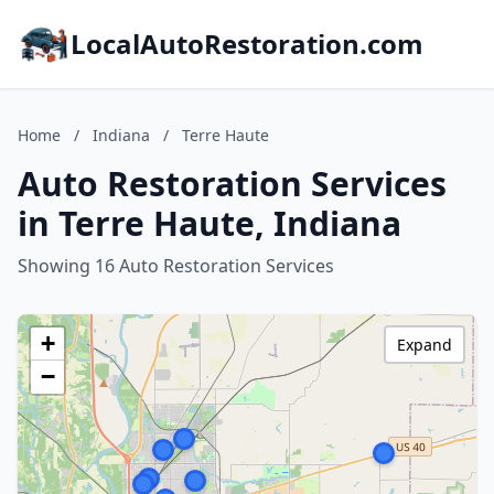
LocalAutoRestoration.com
Home
/
Indiana
/
Terre Haute
Auto Restoration Services
in Terre Haute, Indiana
Showing 16 Auto Restoration Services
+
Expand
−