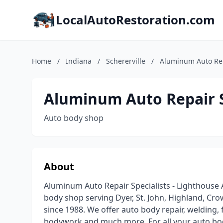
LocalAutoRestoration.com
Home
/
Indiana
/
Schererville
/
Aluminum Auto Rep
Aluminum Auto Repair S
Auto body shop
About
Aluminum Auto Repair Specialists - Lighthouse Au
body shop serving Dyer, St. John, Highland, Cro
since 1988. We offer auto body repair, welding, 
bodywork and much more. For all your auto bod