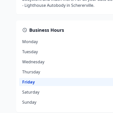
- Lighthouse Autobody in Schererville.
Business Hours
Monday
Tuesday
Wednesday
Thursday
Friday
Saturday
Sunday