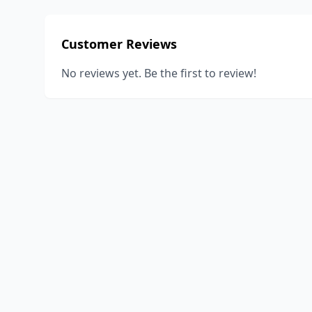
Customer Reviews
No reviews yet. Be the first to review!