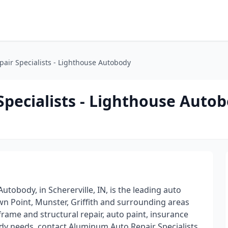
air Specialists - Lighthouse Autobody
pecialists - Lighthouse Auto
tobody, in Schererville, IN, is the leading auto
wn Point, Munster, Griffith and surrounding areas
frame and structural repair, auto paint, insurance
y needs, contact Aluminum Auto Repair Specialists