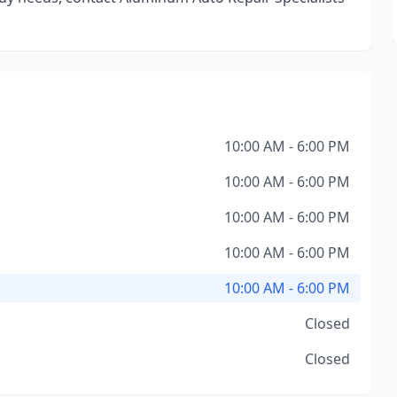
10:00 AM - 6:00 PM
10:00 AM - 6:00 PM
10:00 AM - 6:00 PM
10:00 AM - 6:00 PM
10:00 AM - 6:00 PM
Closed
Closed