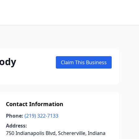
body
Claim This Business
Contact Information
Phone:
(219) 322-7133
Address:
750 Indianapolis Blvd, Schererville, Indiana