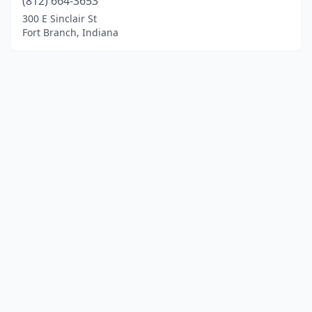
(812) 664-3653
300 E Sinclair St
Fort Branch, Indiana