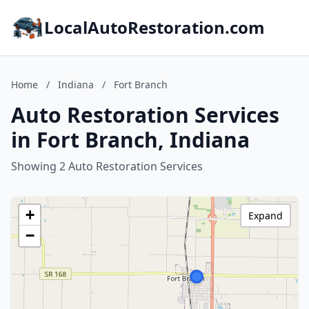
LocalAutoRestoration.com
Home
/
Indiana
/
Fort Branch
Auto Restoration Services
in Fort Branch, Indiana
Showing 2 Auto Restoration Services
+
Expand
−