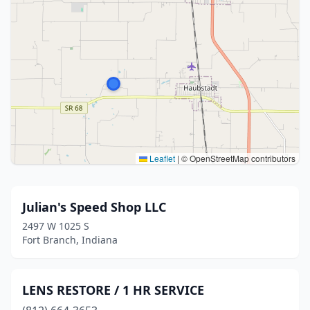
Leaflet
|
© OpenStreetMap contributors
Julian's Speed Shop LLC
2497 W 1025 S
Fort Branch, Indiana
LENS RESTORE / 1 HR SERVICE