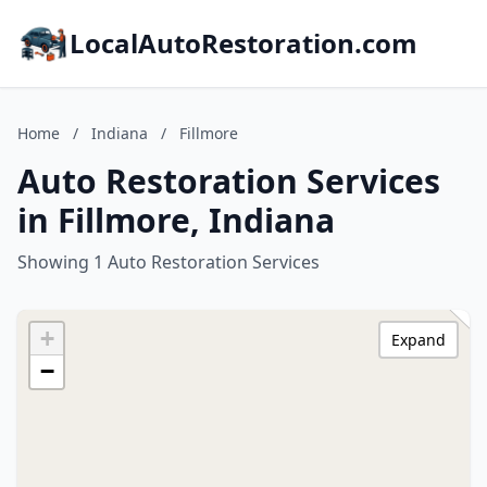
LocalAutoRestoration.com
Home
/
Indiana
/
Fillmore
Auto Restoration Services
in Fillmore, Indiana
Showing 1 Auto Restoration Services
+
Expand
−