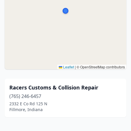
Leaflet
|
© OpenStreetMap contributors
Racers Customs & Collision Repair
(765) 246-6457
2332 E Co Rd 125 N
Fillmore, Indiana