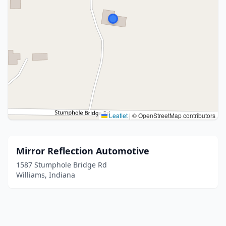
Leaflet
|
© OpenStreetMap contributors
Mirror Reflection Automotive
1587 Stumphole Bridge Rd
Williams, Indiana