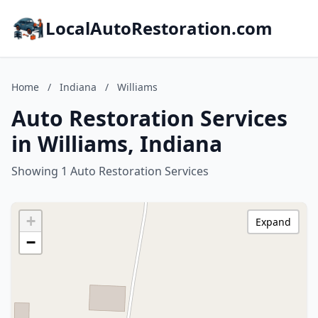
LocalAutoRestoration.com
Home
/
Indiana
/
Williams
Auto Restoration Services
in Williams, Indiana
Showing 1 Auto Restoration Services
+
Expand
−