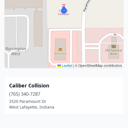
Leaflet
|
© OpenStreetMap contributors
Caliber Collision
(765) 340-7287
3520 Paramount Dr
West Lafayette, Indiana