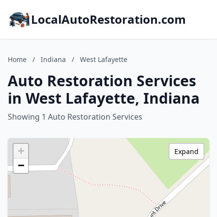
LocalAutoRestoration.com
Home
/
Indiana
/
West Lafayette
Auto Restoration Services
in West Lafayette, Indiana
Showing 1 Auto Restoration Services
+
Expand
−