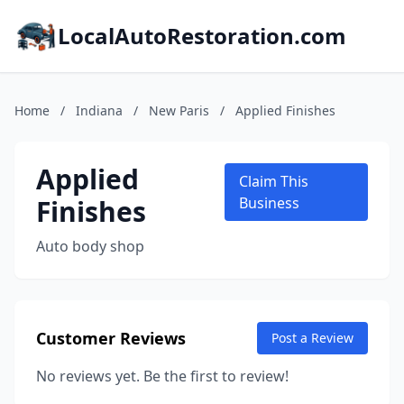
LocalAutoRestoration.com
Home
/
Indiana
/
New Paris
/
Applied Finishes
Applied
Claim This
Finishes
Business
Auto body shop
Customer Reviews
Post a Review
No reviews yet. Be the first to review!