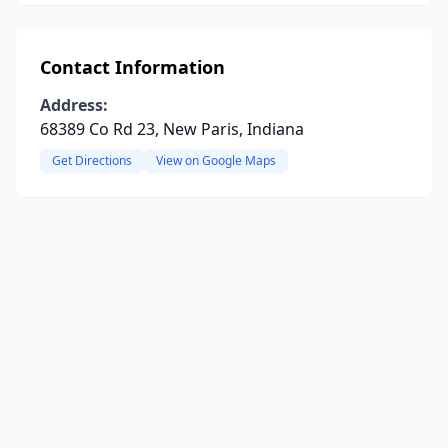
Contact Information
Address:
68389 Co Rd 23, New Paris, Indiana
Get Directions
View on Google Maps