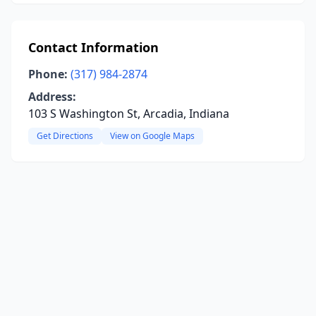
Contact Information
Phone:
(317) 984-2874
Address:
103 S Washington St, Arcadia, Indiana
Get Directions
View on Google Maps