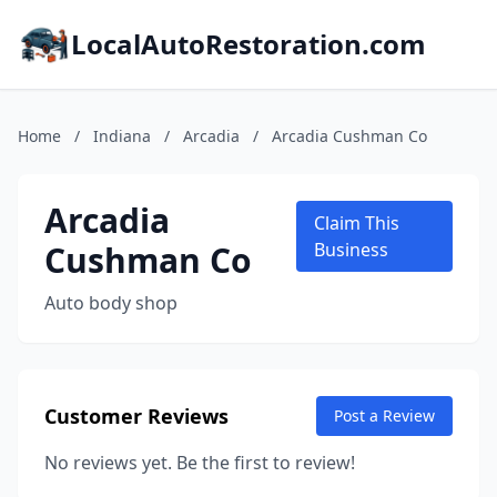
LocalAutoRestoration.com
Home
/
Indiana
/
Arcadia
/
Arcadia Cushman Co
Arcadia
Claim This
Cushman Co
Business
Auto body shop
Customer Reviews
Post a Review
No reviews yet. Be the first to review!