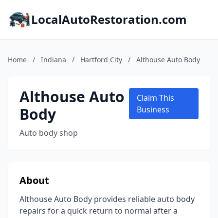
LocalAutoRestoration.com
Home
/
Indiana
/
Hartford City
/
Althouse Auto Body
Althouse Auto
Claim This
Body
Business
Auto body shop
About
Althouse Auto Body provides reliable auto body
repairs for a quick return to normal after a