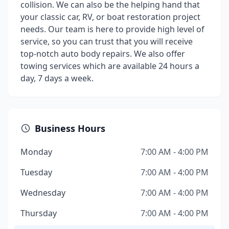
collision. We can also be the helping hand that
your classic car, RV, or boat restoration project
needs. Our team is here to provide high level of
service, so you can trust that you will receive
top-notch auto body repairs. We also offer
towing services which are available 24 hours a
day, 7 days a week.
Business Hours
Monday
7:00 AM - 4:00 PM
Tuesday
7:00 AM - 4:00 PM
Wednesday
7:00 AM - 4:00 PM
Thursday
7:00 AM - 4:00 PM