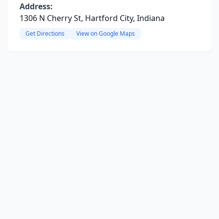
Address:
1306 N Cherry St, Hartford City, Indiana
Get Directions
View on Google Maps