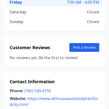
Friday
7:00 AM - 4:00 PM
Saturday
Closed
Sunday
Closed
Customer Reviews
Post a Review
No reviews yet. Be the first to review!
Contact Information
Phone:
(765) 530-4150
Website:
https://www.althouseautobodyhartfor
dcity.com/