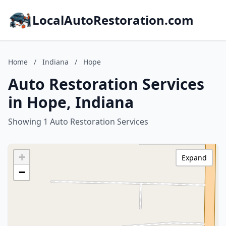
LocalAutoRestoration.com
Home
/
Indiana
/
Hope
Auto Restoration Services
in Hope, Indiana
Showing 1 Auto Restoration Services
+
Expand
−