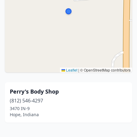
Leaflet
|
© OpenStreetMap contributors
Perry's Body Shop
(812) 546-4297
3470 IN-9
Hope, Indiana