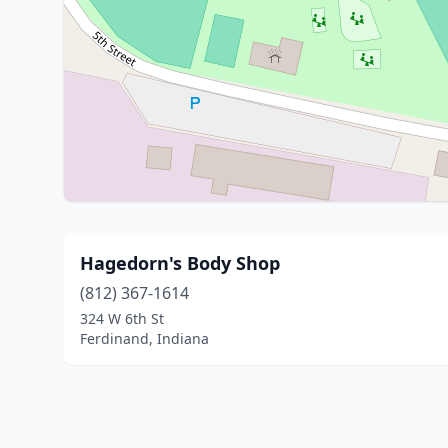
Hagedorn's Body Shop
(812) 367-1614
324 W 6th St
Ferdinand, Indiana