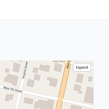
Expand