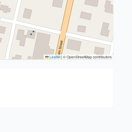
Leaflet
|
© OpenStreetMap contributors