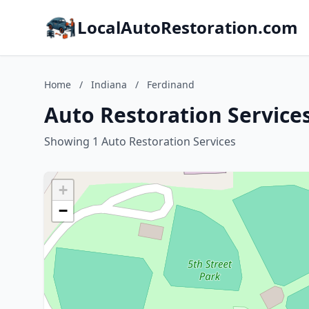
LocalAutoRestoration.com
Home
/
Indiana
/
Ferdinand
Auto Restoration Services
Showing 1 Auto Restoration Services
+
−