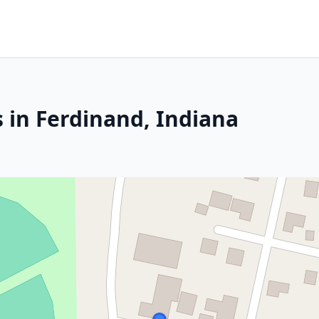
 in Ferdinand, Indiana