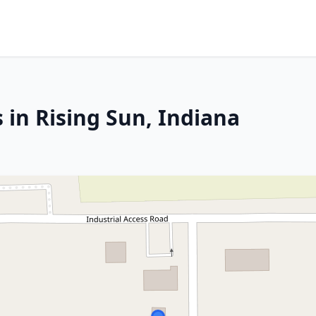
 in Rising Sun, Indiana