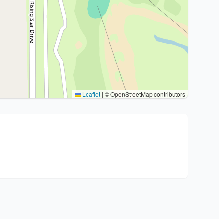
Leaflet
|
© OpenStreetMap contributors