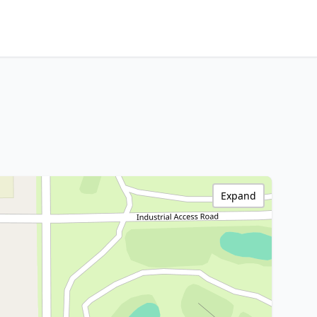
Expand