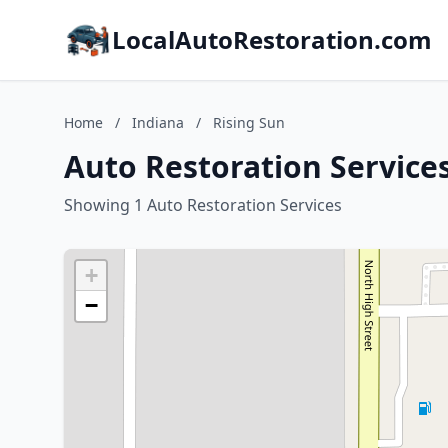
LocalAutoRestoration.com
Home
/
Indiana
/
Rising Sun
Auto Restoration Services
Showing 1 Auto Restoration Services
+
−