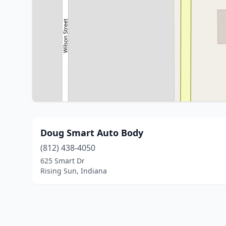
Doug Smart Auto Body
(812) 438-4050
625 Smart Dr
Rising Sun, Indiana