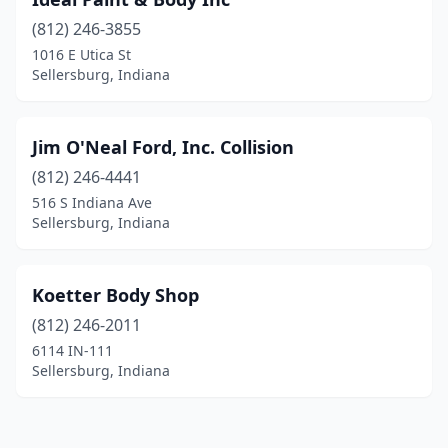
(812) 246-3855
1016 E Utica St
Sellersburg, Indiana
Jim O'Neal Ford, Inc. Collision
(812) 246-4441
516 S Indiana Ave
Sellersburg, Indiana
Koetter Body Shop
(812) 246-2011
6114 IN-111
Sellersburg, Indiana