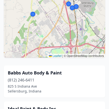
Leaflet
|
© OpenStreetMap contributors
Babbs Auto Body & Paint
(812) 246-6411
825 S Indiana Ave
Sellersburg, Indiana
Ideal Paint & Body Inc