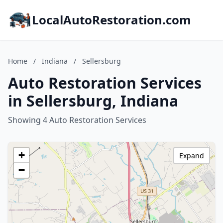
LocalAutoRestoration.com
Home
/
Indiana
/
Sellersburg
Auto Restoration Services
in Sellersburg, Indiana
Showing 4 Auto Restoration Services
+
Expand
−