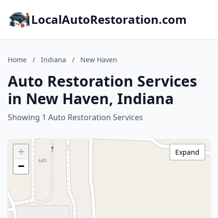
LocalAutoRestoration.com
Home
/
Indiana
/
New Haven
Auto Restoration Services
in New Haven, Indiana
Showing 1 Auto Restoration Services
+
Expand
−