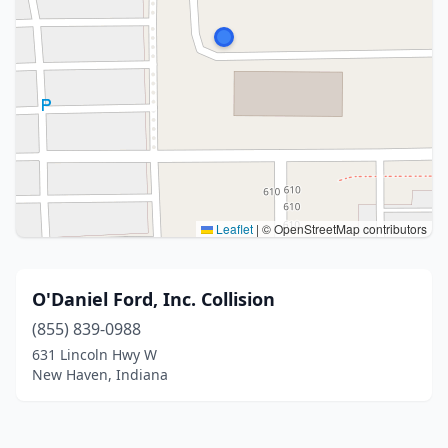
Leaflet
|
© OpenStreetMap contributors
O'Daniel Ford, Inc. Collision
(855) 839-0988
631 Lincoln Hwy W
New Haven, Indiana