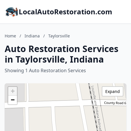
LocalAutoRestoration.com
Home
/
Indiana
/
Taylorsville
Auto Restoration Services
in Taylorsville, Indiana
Showing 1 Auto Restoration Services
+
Expand
−