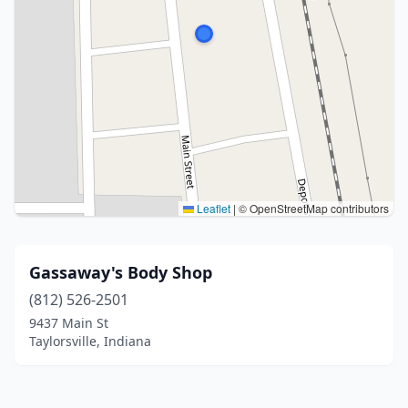
Leaflet
|
© OpenStreetMap contributors
Gassaway's Body Shop
(812) 526-2501
9437 Main St
Taylorsville, Indiana