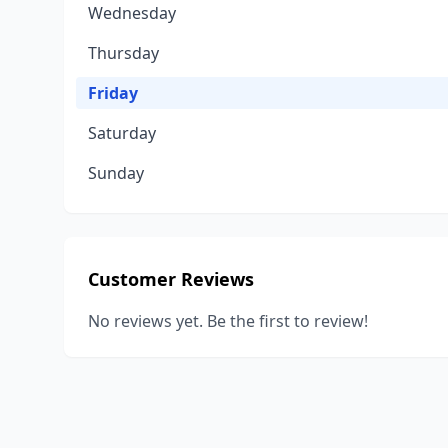
Wednesday
Thursday
Friday
Saturday
Sunday
Customer Reviews
No reviews yet. Be the first to review!