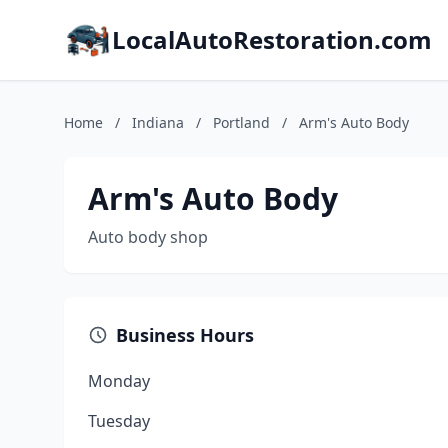
LocalAutoRestoration.com
Home
/
Indiana
/
Portland
/
Arm's Auto Body
Arm's Auto Body
Auto body shop
Business Hours
Monday
Tuesday