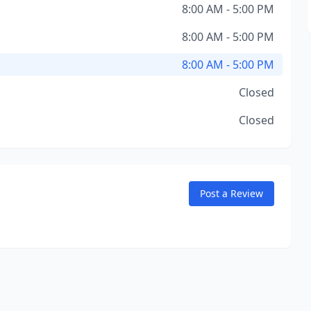
8:00 AM - 5:00 PM
8:00 AM - 5:00 PM
8:00 AM - 5:00 PM
Closed
Closed
Post a Review