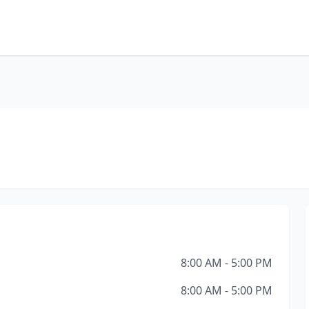
8:00 AM - 5:00 PM
8:00 AM - 5:00 PM