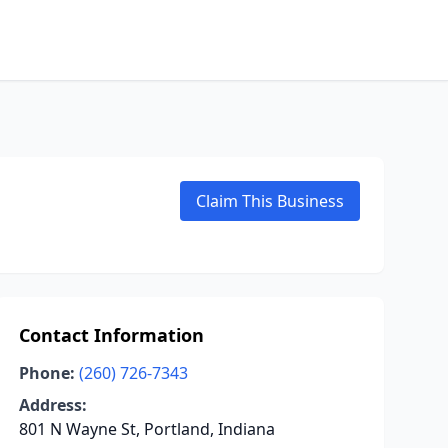
Claim This Business
Contact Information
Phone:
(260) 726-7343
Address:
801 N Wayne St, Portland, Indiana