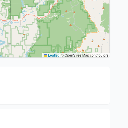
Leaflet
|
© OpenStreetMap contributors