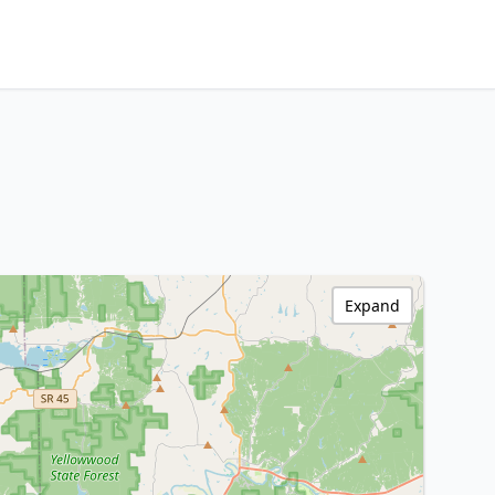
Expand