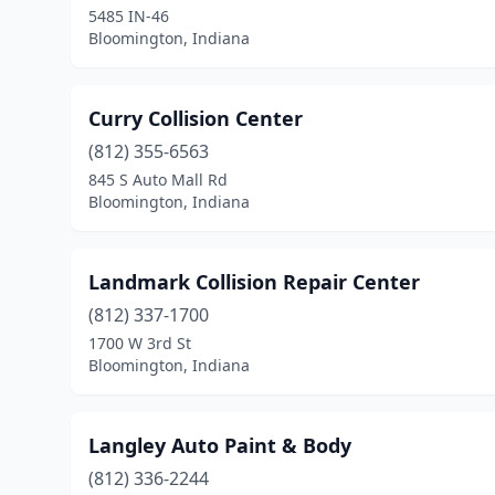
5485 IN-46
Bloomington, Indiana
Curry Collision Center
(812) 355-6563
845 S Auto Mall Rd
Bloomington, Indiana
Landmark Collision Repair Center
(812) 337-1700
1700 W 3rd St
Bloomington, Indiana
Langley Auto Paint & Body
(812) 336-2244