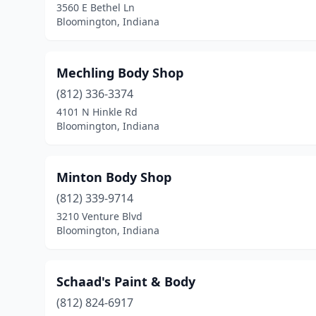
3560 E Bethel Ln
Bloomington, Indiana
Mechling Body Shop
(812) 336-3374
4101 N Hinkle Rd
Bloomington, Indiana
Minton Body Shop
(812) 339-9714
3210 Venture Blvd
Bloomington, Indiana
Schaad's Paint & Body
(812) 824-6917