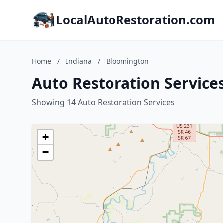
LocalAutoRestoration.com
Home
/
Indiana
/
Bloomington
Auto Restoration Service
Showing 14 Auto Restoration Services
+
−