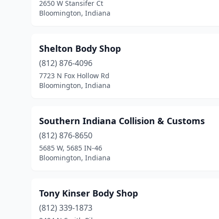
2650 W Stansifer Ct
Bloomington, Indiana
Shelton Body Shop
(812) 876-4096
7723 N Fox Hollow Rd
Bloomington, Indiana
Southern Indiana Collision & Customs
(812) 876-8650
5685 W, 5685 IN-46
Bloomington, Indiana
Tony Kinser Body Shop
(812) 339-1873