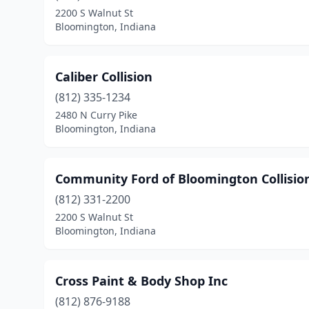
2200 S Walnut St
Bloomington, Indiana
Caliber Collision
(812) 335-1234
2480 N Curry Pike
Bloomington, Indiana
Community Ford of Bloomington Collisio
(812) 331-2200
2200 S Walnut St
Bloomington, Indiana
Cross Paint & Body Shop Inc
(812) 876-9188