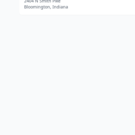
2404 N Smith Pike
Bloomington, Indiana
Home