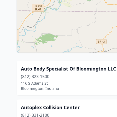
Auto Body Specialist Of Bloomington LLC
(812) 323-1500
116 S Adams St
Bloomington, Indiana
Autoplex Collision Center
(812) 331-2100