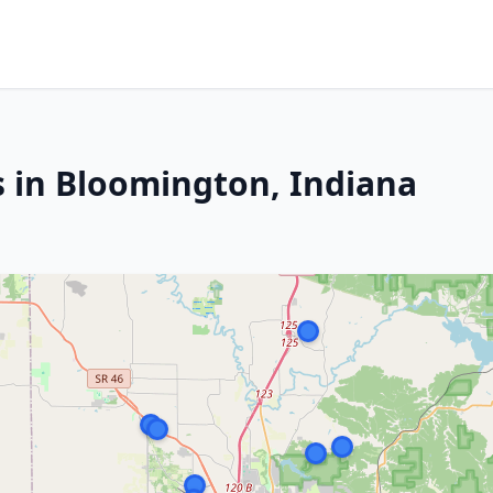
s in Bloomington, Indiana