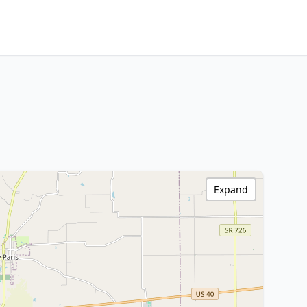
Expand