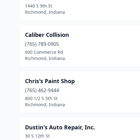
1440 S 9th St
Richmond, Indiana
Caliber Collision
(765) 789-0905
600 Commerce Rd
Richmond, Indiana
Chris's Paint Shop
(765) 462-9444
800 1/2 S 5th St
Richmond, Indiana
Dustin's Auto Repair, Inc.
30 S 12th St