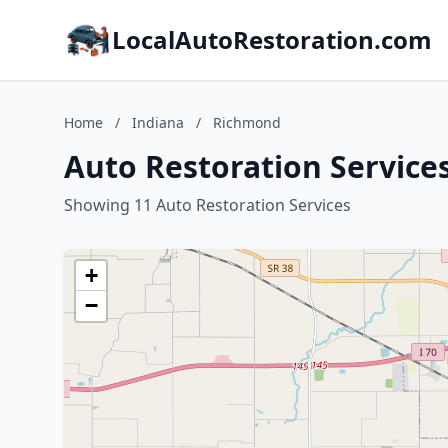
LocalAutoRestoration.com
Home
/
Indiana
/
Richmond
Auto Restoration Service
Showing 11 Auto Restoration Services
+
−