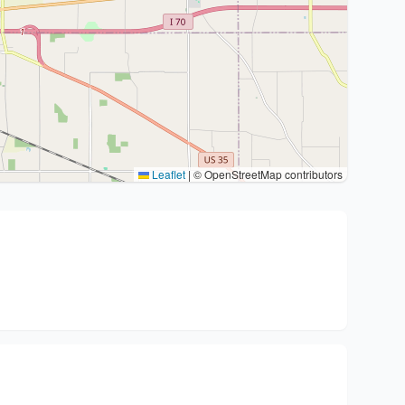
Leaflet
|
© OpenStreetMap contributors