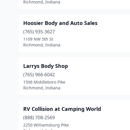
Richmond, Indiana
Hoosier Body and Auto Sales
(765) 935-3627
1109 NW 5th St
Richmond, Indiana
Larrys Body Shop
(765) 966-6042
1506 Middleboro Pike
Richmond, Indiana
RV Collision at Camping World
(888) 708-2569
2250 Williamsburg Pike