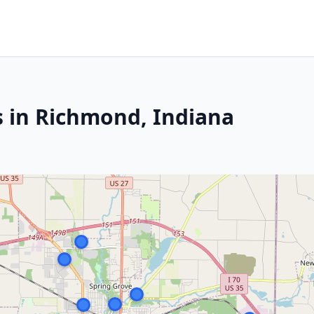
s in Richmond, Indiana