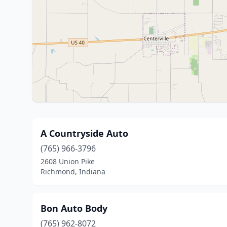
A Countryside Auto
(765) 966-3796
2608 Union Pike
Richmond, Indiana
Bon Auto Body
(765) 962-8072