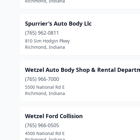
Richmond, Indiana
Spurrier's Auto Body Llc
(765) 962-0811
810 Sim Hodgin Pkwy
Richmond, Indiana
Wetzel Auto Body Shop & Rental Depart
(765) 966-7000
5500 National Rd E
Richmond, Indiana
Wetzel Ford Collision
(765) 966-0505
4500 National Rd E
Richmond, Indiana