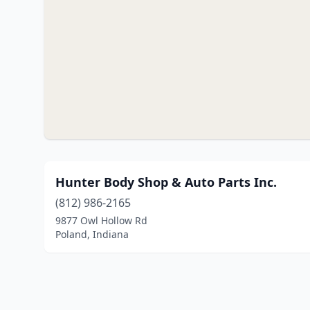
Hunter Body Shop & Auto Parts Inc.
(812) 986-2165
9877 Owl Hollow Rd
Poland, Indiana