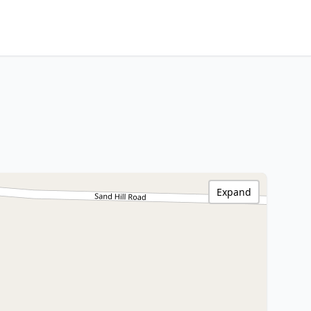
Expand