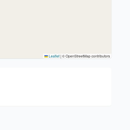
Leaflet
|
© OpenStreetMap contributors