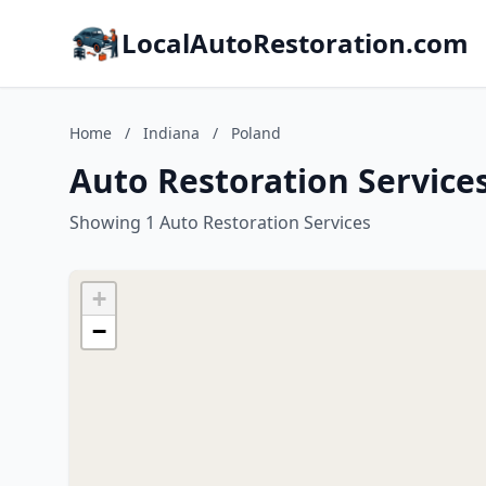
LocalAutoRestoration.com
Home
/
Indiana
/
Poland
Auto Restoration Services
Showing 1 Auto Restoration Services
+
−