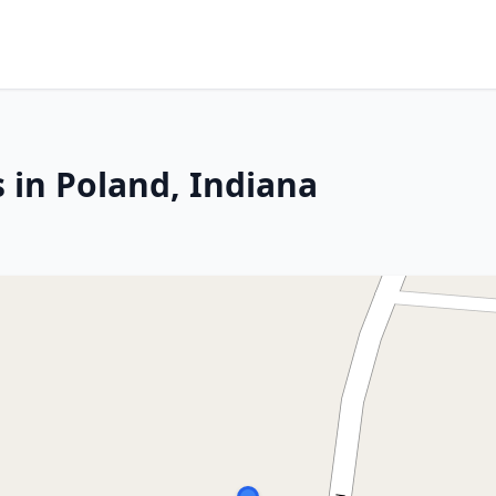
 in Poland, Indiana