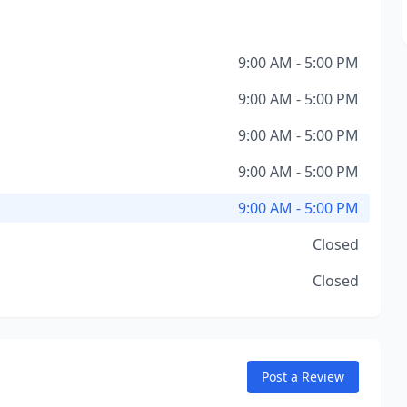
9:00 AM - 5:00 PM
9:00 AM - 5:00 PM
9:00 AM - 5:00 PM
9:00 AM - 5:00 PM
9:00 AM - 5:00 PM
Closed
Closed
Post a Review