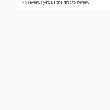
No reviews yet. Be the first to review!