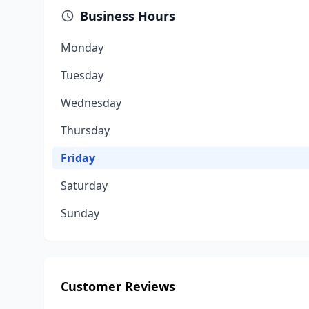
Business Hours
Monday
Tuesday
Wednesday
Thursday
Friday
Saturday
Sunday
Customer Reviews