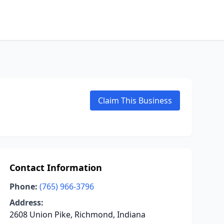
Claim This Business
Contact Information
Phone:
(765) 966-3796
Address:
2608 Union Pike, Richmond, Indiana