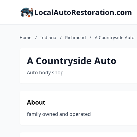
LocalAutoRestoration.com
Home
/
Indiana
/
Richmond
/
A Countryside Auto
A Countryside Auto
Auto body shop
About
family owned and operated