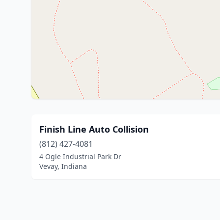
Finish Line Auto Collision
(812) 427-4081
4 Ogle Industrial Park Dr
Vevay, Indiana