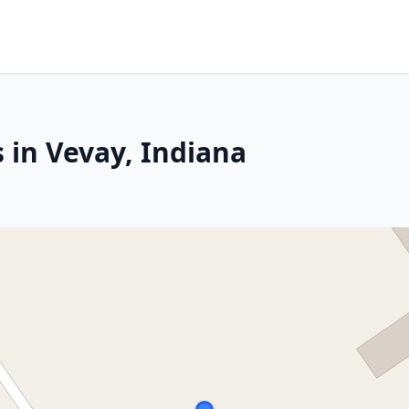
 in Vevay, Indiana