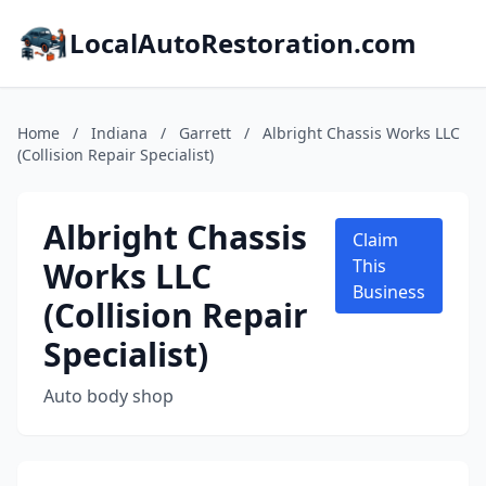
LocalAutoRestoration.com
Home
/
Indiana
/
Garrett
/
Albright Chassis Works LLC
(Collision Repair Specialist)
Albright Chassis
Claim
Works LLC
This
Business
(Collision Repair
Specialist)
Auto body shop