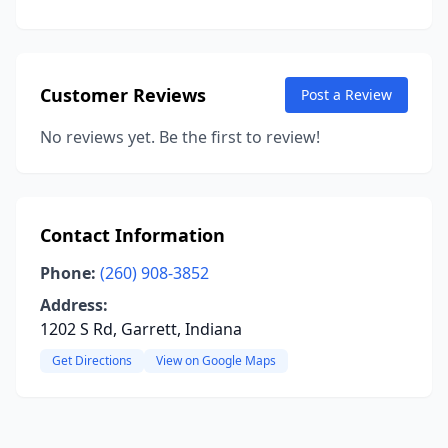
Customer Reviews
Post a Review
No reviews yet. Be the first to review!
Contact Information
Phone:
(260) 908-3852
Address:
1202 S Rd, Garrett, Indiana
Get Directions
View on Google Maps