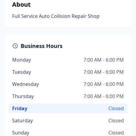
About
Full Service Auto Collision Repair Shop
Business Hours
Monday
7:00 AM - 6:00 PM
Tuesday
7:00 AM - 6:00 PM
Wednesday
7:00 AM - 6:00 PM
Thursday
7:00 AM - 6:00 PM
Friday
Closed
Saturday
Closed
Sunday
Closed